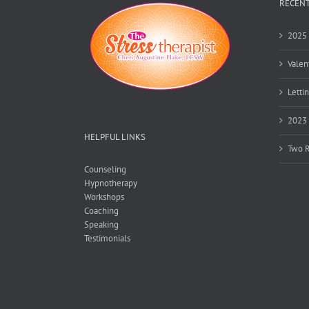
RECENT
2025 
Valen
Lettin
2023 
HELPFUL LINKS
Two R
Counseling
Hypnotherapy
Workshops
Coaching
Speaking
Testimonials