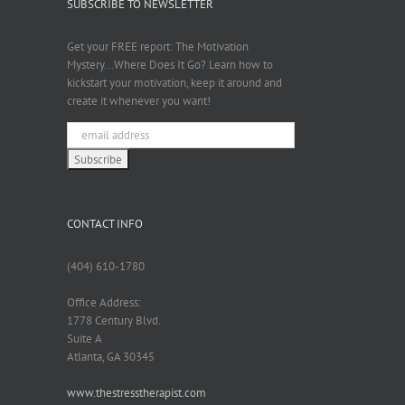
SUBSCRIBE TO NEWSLETTER
Get your FREE report: The Motivation
Mystery...Where Does It Go? Learn how to
kickstart your motivation, keep it around and
create it whenever you want!
CONTACT INFO
(404) 610-1780
Office Address:
1778 Century Blvd.
Suite A
Atlanta, GA 30345
www.thestresstherapist.com