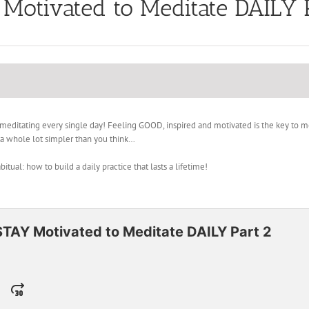
Motivated to Meditate DAILY 
itating every single day! Feeling GOOD, inspired and motivated is the key to medi
s a whole lot simpler than you think…
ual: how to build a daily practice that lasts a lifetime!
STAY Motivated to Meditate DAILY Part 2
Jump
ange