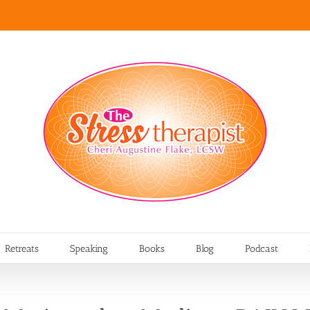
Retreats
Speaking
Books
Blog
Podcast