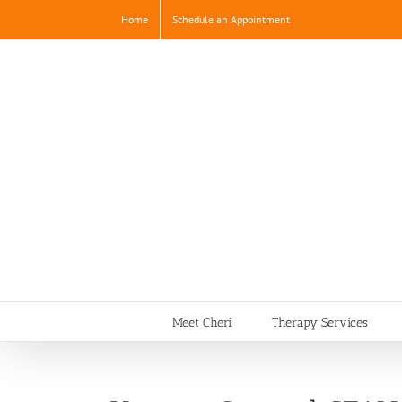
Skip
Home
Schedule an Appointment
to
content
Meet Cheri
Therapy Services