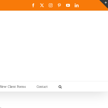
Facebook
X
Instagram
Pinterest
YouTube
LinkedIn
New Client Forms
Contact