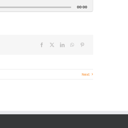
This
Episode
00:00
Next