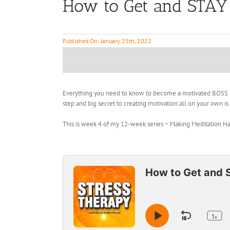
How to Get and STAY 
Published On: January 25th, 2022
Everything you need to know to become a motivated BOSS med
step and big secret to creating motivation all on your own i
This is week 4 of my 12-week series ~ Making Meditation Habit
Audio
Player
How to Get and 
1
Skip
x
Play
Ch