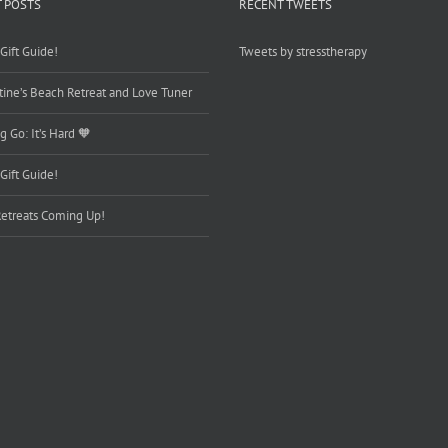
 POSTS
RECENT TWEETS
Gift Guide!
Tweets by stresstherapy
tine’s Beach Retreat and Love Tuner
g Go: It’s Hard 🧡
Gift Guide!
etreats Coming Up!