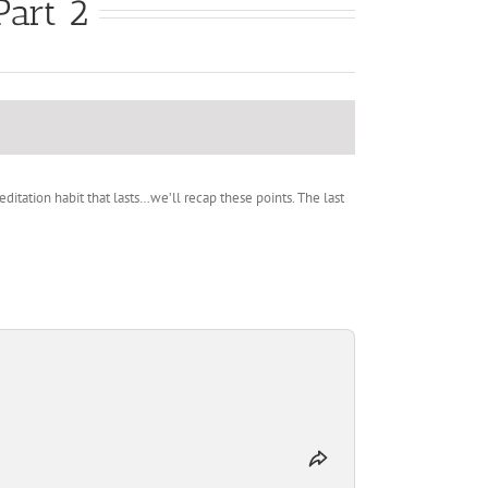
Part 2
tation habit that lasts…we’ll recap these points. The last
Share