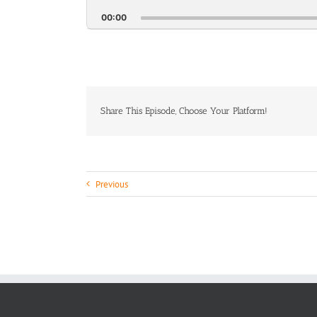
Pl
Pause
Backwa
Ra
00:00
Share This Episode, Choose Your Platform!
Previous