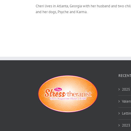
Cheri lives in Atlanta, Georgia with her husband and two chi
and her dogs, Psyche and Karma.
RECENT
2025 
Valen
Lettin
2023 