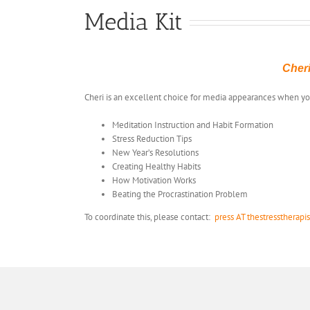
Media Kit
Cheri
Cheri is an excellent choice for media appearances when 
Meditation Instruction and Habit Formation
Stress Reduction Tips
New Year’s Resolutions
Creating Healthy Habits
How Motivation Works
Beating the Procrastination Problem
To coordinate this, please contact:
press AT thestresstherapi