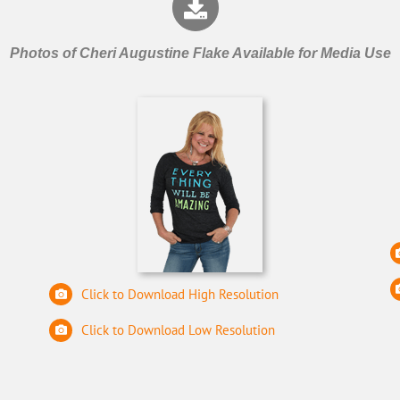
Photos of Cheri Augustine Flake Available for Media Use
Click to Download High Resolution
Click to Download Low Resolution