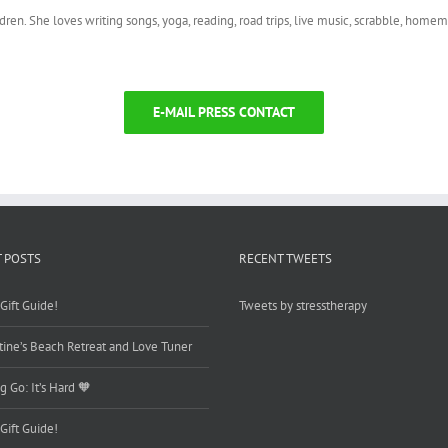
ldren. She loves writing songs, yoga, reading, road trips, live music, scrabble, hom
E-MAIL PRESS CONTACT
 POSTS
RECENT TWEETS
Gift Guide!
Tweets by stresstherapy
tine’s Beach Retreat and Love Tuner
g Go: It’s Hard 🧡
Gift Guide!