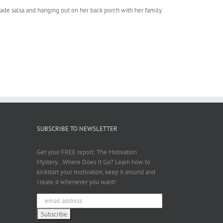
emade salsa and hanging out on her back porch with her family
SUBSCRIBE TO NEWSLETTER
Get your FREE report: The Motivation
Mystery...Where Does It Go? Learn how to
kickstart your motivation, keep it around and
create it whenever you want!