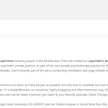
 experience
helping people in the Atlanta area. Cheri has worked as a
psychiatric s
 psychiatric private practice. As part of her own private psychotherapy practice for 
retreats. Cheri’s favorite part of her job is conducting meditation and yoga retreat
 mission is to teach as many people as possible not only how to meditate but how to m
er.” In a straightforward, no-nonsense, highly engaging and often humorous way, C
ssion and can be heard wherever you listen to your favorite podcasts. Stress Therapy
an State University (GO GREEN!) and her Masters degree in Social Work from the Univ