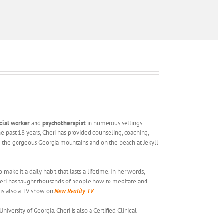
ocial worker
and
psychotherapist
in numerous settings
the past 18 years, Cheri has provided counseling, coaching,
s in the gorgeous Georgia mountains and on the beach at Jekyll
ake it a daily habit that lasts a lifetime. In her words,
heri has taught thousands of people how to meditate and
 is also a TV show on
New Reality TV
.
ersity of Georgia. Cheri is also a Certified Clinical