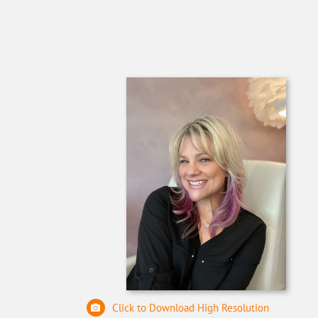
Click to Download High Resolution