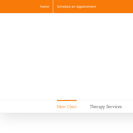
Skip
Home
Schedule an Appointment
to
content
Meet Cheri
Therapy Services