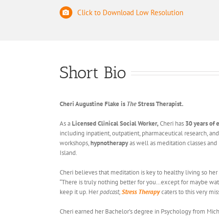
Click to Download Low Resolution
Short Bio
Cheri Augustine Flake is
The
Stress Therapist.
As a
Licensed Clinical Social Worker,
Cheri has
30 years of
including inpatient, outpatient, pharmaceutical research, and
workshops,
hypnotherapy
as well as meditation classes and 
Island.
Cheri believes that meditation is key to healthy living so her
“There is truly nothing better for you…except for maybe wat
keep it up. Her
podcast,
Stress Therapy
caters to this very mi
Cheri earned her Bachelor’s degree in Psychology from Michig