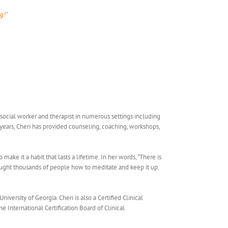
g!”
c social worker and therapist in numerous settings including
7 years, Cheri has provided counseling, coaching, workshops,
ake it a habit that lasts a lifetime. In her words, “There is
aught thousands of people how to meditate and keep it up.
ersity of Georgia. Cheri is also a Certified Clinical
 International Certification Board of Clinical