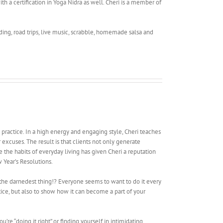
th a certification in Yoga Nidra as well. Cheri is a member of
ading, road trips, live music, scrabble, homemade salsa and
e practice. In a high energy and engaging style, Cheri teaches
excuses. The result is that clients not only generate
e the habits of everyday living has given Cheri a reputation
w Year’s Resolutions.
it the darnedest thing!? Everyone seems to want to do it every
ctice, but also to show how it can become a part of your
’re “doing it right” or finding yourself in intimidating