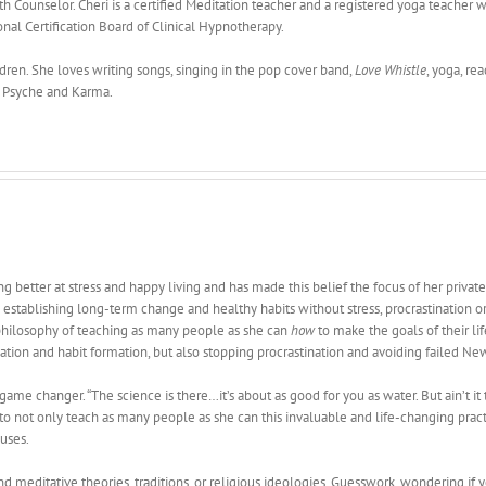
 Counselor. Cheri is a certified Meditation teacher and a registered yoga teacher wi
onal Certification Board of Clinical Hypnotherapy.
ldren. She loves writing songs, singing in the pop cover band,
Love Whistle
, yoga, re
, Psyche and Karma.
ing better at stress and happy living and has made this belief the focus of her privat
stablishing long-term change and healthy habits without stress, procrastination or 
is philosophy of teaching as many people as she can
how
to make the goals of their lif
ivation and habit formation, but also stopping procrastination and avoiding failed Ne
 game changer. “The science is there…it’s about as good for you as water. But ain’t 
sion to not only teach as many people as she can this invaluable and life-changing pra
uses.
 meditative theories, traditions, or religious ideologies. Guesswork, wondering if you