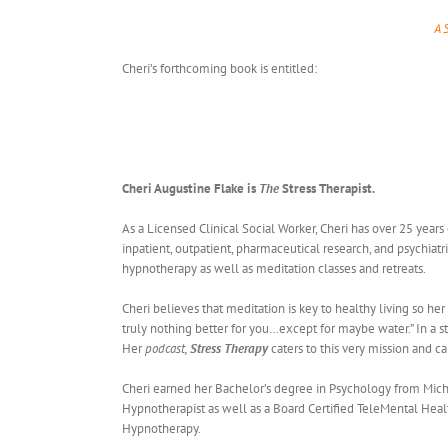
A 
Cheri’s forthcoming book is entitled:
Cheri Augustine Flake is
The
Stress Therapist.
As a Licensed Clinical Social Worker, Cheri has over 25 years
inpatient, outpatient, pharmaceutical research, and psychiatr
hypnotherapy as well as meditation classes and retreats.
Cheri believes that meditation is key to healthy living so her
truly nothing better for you…except for maybe water.” In a 
Her
podcast,
Stress Therapy
caters to this very mission and c
Cheri earned her Bachelor’s degree in Psychology from Michig
Hypnotherapist as well as a Board Certified TeleMental Health
Hypnotherapy.