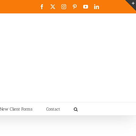
Facebook
X
Instagram
Pinterest
YouTube
LinkedIn
New Client Forms
Contact