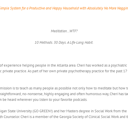
Simple System for a Productive and Happy Household with Absolutely No More Naggin
Meditation…WTF?
10 Methods. 30 Days. A Life-Long Habit.
 of experience helping people in the Atlanta area. Cheri has worked as a psychiatri
ic private practice. As part of her own private psychotherapy practice for the past 1
 mission is to teach as many people as possible not only how to meditate but how to m
straightforward, no-nonsense, highly engaging and often humorous way, Cheri has t
an be heard wherever you listen to your favorite podcasts.
an State University (GO GREEN!) and her Masters degree in Social Work from the Univ
 Counselor. Cheri is a member of the Georgia Society of Clinical Social Work and the