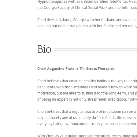
Hypnotherapist as well as a Board Certified TeleMental Health
the Georgia Society of Clinical Social Work and the Internati
Cheri lives in Atlanta, Georgia with her husband and two chi
hanging out on her back porch with her family and her dogs
Bio
Cheri Augustine Flake is
The
Stress Therapist.
Cheri believes that creating healthy habits is the key to gett
her clients, workshop attendees and readers how to work on e
motivation, but are able to sustain it for the long-term. Th
of being an expert in not only stress relief, meditation, mot
Cheri believes that a regular practice of meditation can be a
day, but barely any of us actually do.” It is Cheri’s life mis
everyday living…without added stress, procrastination or exc
With Cheri as your guide, gone are the pressures to understand