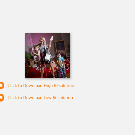
Click to Download High Resolution
Click to Download Low Resolution