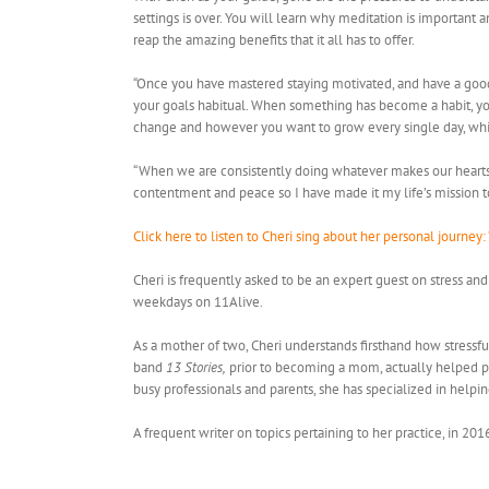
settings is over. You will learn why meditation is important
reap the amazing benefits that it all has to offer.
“Once you have mastered staying motivated, and have a good
your goals habitual. When something has become a habit, you 
change and however you want to grow every single day, whil
“When we are consistently doing whatever makes our hearts s
contentment and peace so I have made it my life’s mission to 
Click here to listen to Cheri sing about her personal journey: 
Cheri is frequently asked to be an expert guest on stress an
weekdays on 11Alive.
As a mother of two, Cheri understands firsthand how stressful
band
13 Stories,
prior to becoming a mom, actually helped pre
busy professionals and parents, she has specialized in helpi
A frequent writer on topics pertaining to her practice, in 201