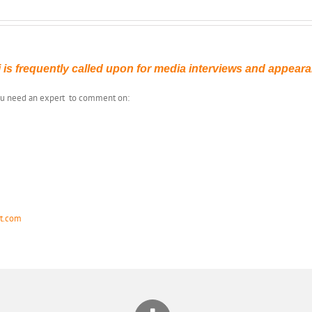
 is frequently called upon for media interviews and appear
you need an expert to comment on:
st.com