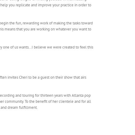
help you replicate and improve your practice in order to
egin the fun, rewarding work of making the tasks toward
 This means that you are working on whatever you want to
ry one of us wants…I believe we were created to feel this
ften invites Cheri to be a guest on their show that airs
recording and touring for thirteen years with Atlanta pop
r community. To the benefit of her clientele and for all
s and dream fulfillment.