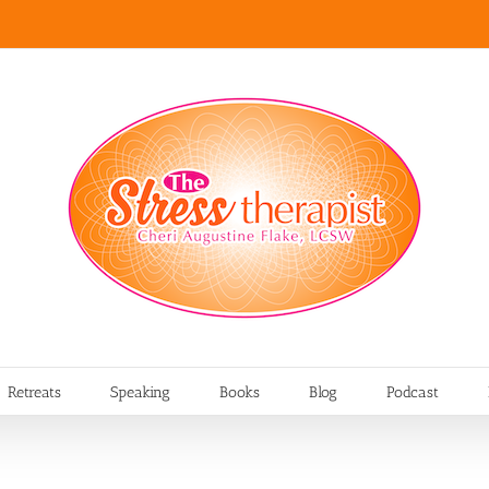
Retreats
Speaking
Books
Blog
Podcast