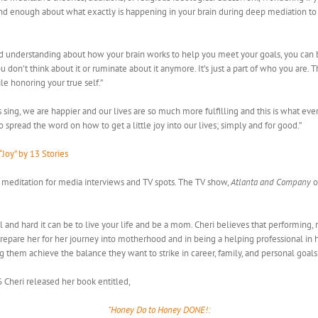
 and enough about what exactly is happening in your brain during deep mediation to 
 understanding about how your brain works to help you meet your goals, you can b
don’t think about it or ruminate about it anymore. It’s just a part of who you are.
e honoring your true self.”
ing, we are happier and our lives are so much more fulfilling and this is what eve
spread the word on how to get a little joy into our lives; simply and for good.”
“Joy” by 13 Stories
d meditation for media interviews and TV spots. The TV show,
Atlanta and Company
o
 and hard it can be to live your life and be a mom. Cheri believes that performing, 
pare her for her journey into motherhood and in being a helping professional in he
ng them achieve the balance they want to strike in career, family, and personal goal
6 Cheri released her book entitled,
“Honey Do to Honey DONE!: