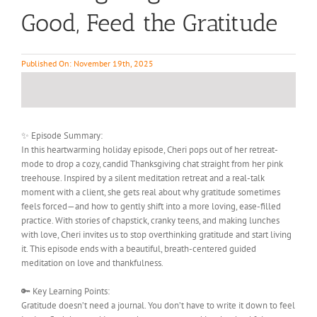
Good, Feed the Gratitude
Published On: November 19th, 2025
✨ Episode Summary:
In this heartwarming holiday episode, Cheri pops out of her retreat-
mode to drop a cozy, candid Thanksgiving chat straight from her pink
treehouse. Inspired by a silent meditation retreat and a real-talk
moment with a client, she gets real about why gratitude sometimes
feels forced—and how to gently shift into a more loving, ease-filled
practice. With stories of chapstick, cranky teens, and making lunches
with love, Cheri invites us to stop overthinking gratitude and start living
it. This episode ends with a beautiful, breath-centered guided
meditation on love and thankfulness.
🔑 Key Learning Points:
Gratitude doesn’t need a journal. You don’t have to write it down to feel