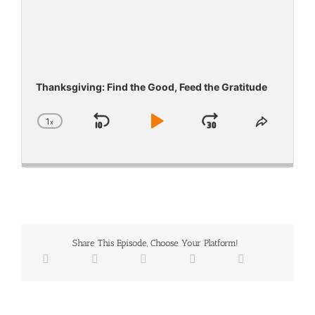
Thanksgiving: Find the Good, Feed the Gratitude
1
x
Skip
Play
Jump
Change
Share
Playback
This
Backward
Pause
Forward
Rate
Episode
Share This Episode, Choose Your Platform!