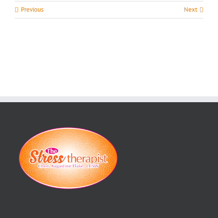
Previous
Next