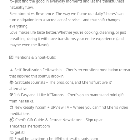
it—just find the good in everyday moments and let the thankfulness
naturally flow.
Resentment vs. Reverence. The way we frame our daily “chores” can
turn obligation into a sacred act of service—and that shift changes
everything.
Love makes life taste better. Whether you’re cooking, cleaning, or just
breathing, doing it with love transforms your entire experience (and
maybe even the flavor).
💌 Mentions & Shout-Outs:
🧘 Self-Realization Fellowship – Cheri’s recent silent meditation retreat
that inspired this soulful drop-in.
📚 Gratitude Journals – The pros, cons, and Cheri’s “just live it”
alternative.
💖 “It’s Easy and I Like It” Tattoos – Cheri’s go-to mantra and mini gift
from her talks.
📺 NewRealityTV.com + URView TV – Where you can find Cheri’s video
meditations.
📬 Cheri’s Gift Guide & Retreat Newsletter – Sign up at
TheStressTherapist.com
to get it!
📧 Email her anytime: cheri@thestresstherapist.com