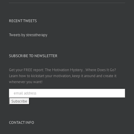
RECENT TWEETS
Tweets by stresstherapy
SUBSCRIBE TO NEWSLETTER
Get your FREE report: The Motivation Mystery...Where Does It Go?
Learn how to kickstart your motivation, keep it around and create it
whenever you want!
CONTACT INFO