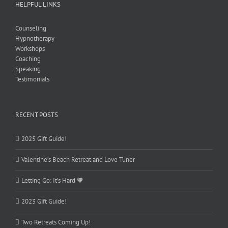
HELPFUL LINKS
Counseling
Hypnotherapy
Workshops
Coaching
Speaking
Testimonials
RECENT POSTS
2025 Gift Guide!
Valentine’s Beach Retreat and Love Tuner
Letting Go: It’s Hard 🧡
2023 Gift Guide!
Two Retreats Coming Up!