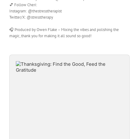
💕 Follow Cheri:
Instagram: @thestresstherapist
Twitter/X: @stresstherapy
🎧 Produced by Owen Flake – Mixing the vibes and polishing the
magic, thank you for making it all sound so good!
Audio
Player