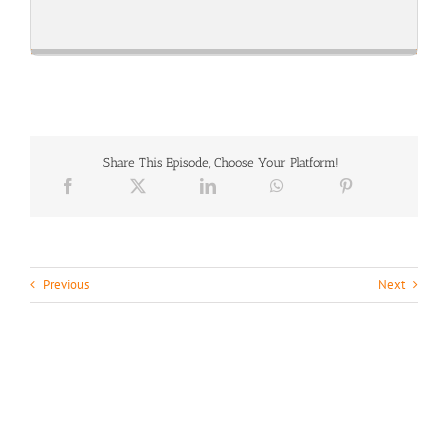
Skip
Play
Jump
Playback
This
Backward
Pause
Forward
Rate
Episode
Share This Episode, Choose Your Platform!
Previous
Next