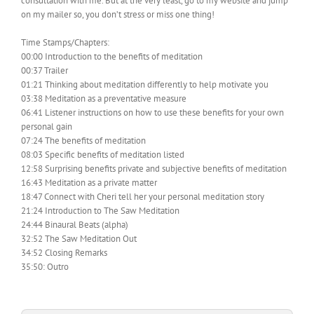
consultation with me. But at the very least, go to my website and jump
on my mailer so, you don’t stress or miss one thing!
Time Stamps/Chapters:
00:00 Introduction to the benefits of meditation
00:37 Trailer
01:21 Thinking about meditation differently to help motivate you
03:38 Meditation as a preventative measure
06:41 Listener instructions on how to use these benefits for your own
personal gain
07:24 The benefits of meditation
08:03 Specific benefits of meditation listed
12:58 Surprising benefits private and subjective benefits of meditation
16:43 Meditation as a private matter
18:47 Connect with Cheri tell her your personal meditation story
21:24 Introduction to The Saw Meditation
24:44 Binaural Beats (alpha)
32:52 The Saw Meditation Out
34:52 Closing Remarks
35:50: Outro