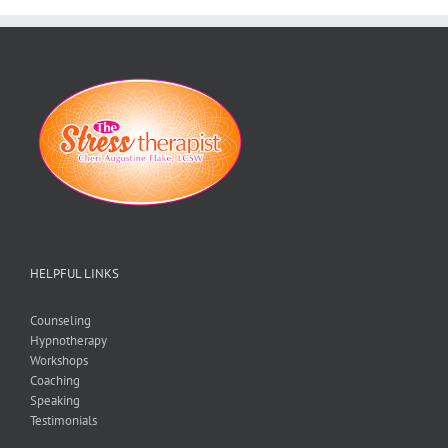
HELPFUL LINKS
Counseling
Hypnotherapy
Workshops
Coaching
Speaking
Testimonials