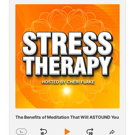
Audio
Player
The Benefits of Meditation That Will ASTOUND You
1
x
Change
Share