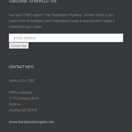
SUBSCRIBE TO NEWSLETTER
Get your FREE report: The Motivation Mystery...Where Does It Go?
Learn how to kickstart your motivation, keep it around and create it
whenever you want!
CONTACT INFO
(404) 610-1780
Office Address:
1778 Century Blvd.
Suite A
Atlanta, GA 30345
www.thestresstherapist.com