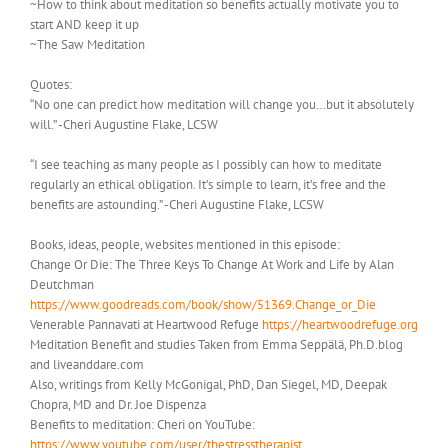
~How to think about meditation so benefits actually motivate you to
start AND keep it up
~The Saw Meditation
Quotes:
“No one can predict how meditation will change you…but it absolutely
will.” -Cheri Augustine Flake, LCSW
“I see teaching as many people as I possibly can how to meditate
regularly an ethical obligation. It’s simple to learn, it’s free and the
benefits are astounding.” -Cheri Augustine Flake, LCSW
Books, ideas, people, websites mentioned in this episode:
Change Or Die: The Three Keys To Change At Work and Life by Alan
Deutchman
https://www.goodreads.com/book/show/51369.Change_or_Die
Venerable Pannavati at Heartwood Refuge
https://heartwoodrefuge.org
Meditation Benefit and studies Taken from Emma Seppälä, Ph.D.blog
and liveanddare.com
Also, writings from Kelly McGonigal, PhD, Dan Siegel, MD, Deepak
Chopra, MD and Dr. Joe Dispenza
Benefits to meditation: Cheri on YouTube:
https://www.youtube.com/user/thestresstherapist