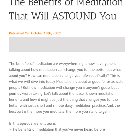
The Benefits of Meditation
That Will ASTOUND You
Published On: October 18th, 2022
The benefits of meditation are everywhere right now…everyone is
talking about how meditation can change you for the better but what
about you? How can meditation change your life specifically? This is
what we will dive into today. Meditation is about as good for us as water,
people! But how meditation will change you is anyone’s guess but a
journey worth taking. Let’s talk about the lessor known meditation
benefits and how it might be just the thing that changes you for the
better with just a short and simple daily meditation practice. And, the
best part is the more you meditate, the more you stand to gain.
In this episode we will learn:
~The benefits of meditation that you’ve never heard before