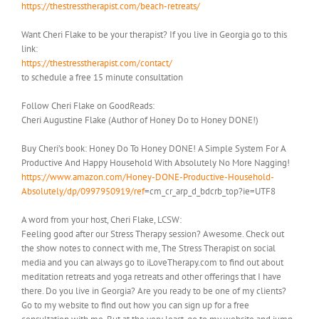
https://thestresstherapist.com/beach-retreats/
Want Cheri Flake to be your therapist? If you live in Georgia go to this
link:
https://thestresstherapist.com/contact/
to schedule a free 15 minute consultation
Follow Cheri Flake on GoodReads:
Cheri Augustine Flake (Author of Honey Do to Honey DONE!)
Buy Cheri’s book: Honey Do To Honey DONE! A Simple System For A
Productive And Happy Household With Absolutely No More Nagging!
https://www.amazon.com/Honey-DONE-Productive-Household-
Absolutely/dp/0997950919/ref
=cm_cr_arp_d_bdcrb_top?ie=UTF8
A word from your host, Cheri Flake, LCSW:
Feeling good after our Stress Therapy session? Awesome. Check out
the show notes to connect with me, The Stress Therapist on social
media and you can always go to iLoveTherapy.com to find out about
meditation retreats and yoga retreats and other offerings that I have
there. Do you live in Georgia? Are you ready to be one of my clients?
Go to my website to find out how you can sign up for a free