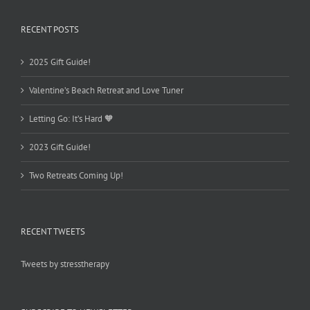
RECENT POSTS
2025 Gift Guide!
Valentine’s Beach Retreat and Love Tuner
Letting Go: It’s Hard 🧡
2023 Gift Guide!
Two Retreats Coming Up!
RECENT TWEETS
Tweets by stresstherapy