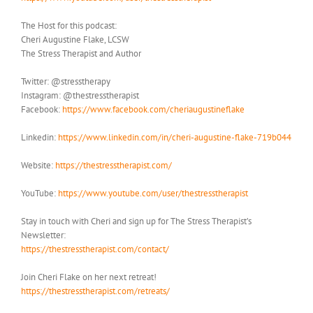
The Host for this podcast:
Cheri Augustine Flake, LCSW
The Stress Therapist and Author
Twitter: @stresstherapy
Instagram: @thestresstherapist
Facebook:
https://www.facebook.com/cheriaugustineflake
Linkedin:
https://www.linkedin.com/in/cheri-augustine-flake-719b044
Website:
https://thestresstherapist.com/
YouTube:
https://www.youtube.com/user/thestresstherapist
Stay in touch with Cheri and sign up for The Stress Therapist’s
Newsletter:
https://thestresstherapist.com/contact/
Join Cheri Flake on her next retreat!
https://thestresstherapist.com/retreats/