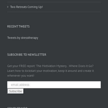
Two Retreats Coming Up!
RECENT TWEETS
Tweets by stresstherapy
SUBSCRIBE TO NEWSLETTER
Get your FREE report: The Motivation Mystery...Where Does It Go?
Learn how to kickstart your motivation, keep it around and create it
whenever you want!