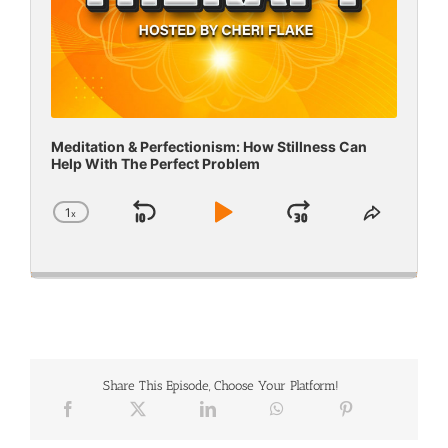
Meditation & Perfectionism: How Stillness Can
Help With The Perfect Problem
1
x
Skip
Play
Jump
Change
Share
Playback
This
Backward
Pause
Forward
Rate
Episode
Share This Episode, Choose Your Platform!