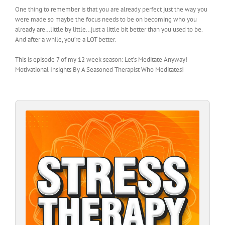
One thing to remember is that you are already perfect just the way you
were made so maybe the focus needs to be on becoming who you
already are…little by little…just a little bit better than you used to be.
And after a while, you’re a LOT better.
This is episode 7 of my 12 week season: Let’s Meditate Anyway!
Motivational Insights By A Seasoned Therapist Who Meditates!
Audio
Player