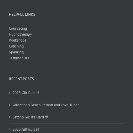
HELPFUL LINKS
Counseling
Hypnotherapy
Workshops
Coaching
Speaking
Testimonials
RECENT POSTS
2025 Gift Guide!
Valentine’s Beach Retreat and Love Tuner
Letting Go: It’s Hard 🧡
2023 Gift Guide!