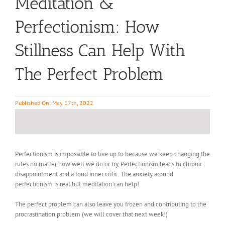
Meditation &
Perfectionism: How
Stillness Can Help With
The Perfect Problem
Published On: May 17th, 2022
Perfectionism is impossible to live up to because we keep changing the
rules no matter how well we do or try. Perfectionism leads to chronic
disappointment and a loud inner critic. The anxiety around
perfectionism is real but meditation can help!
The perfect problem can also leave you frozen and contributing to the
procrastination problem (we will cover that next week!)