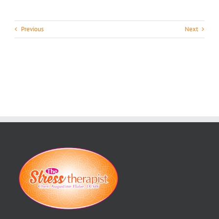
Previous
Next