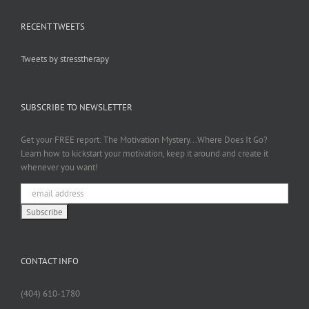
RECENT TWEETS
Tweets by stresstherapy
SUBSCRIBE TO NEWSLETTER
Get your FREE report: The Motivation Mystery...Where Does It Go?
Learn how to kickstart your motivation, keep it around and create it
whenever you want!
CONTACT INFO
(404) 610-1780