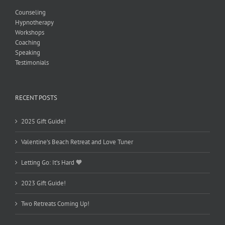
Counseling
Hypnotherapy
Workshops
Coaching
Speaking
Testimonials
RECENT POSTS
2025 Gift Guide!
Valentine’s Beach Retreat and Love Tuner
Letting Go: It’s Hard 🧡
2023 Gift Guide!
Two Retreats Coming Up!