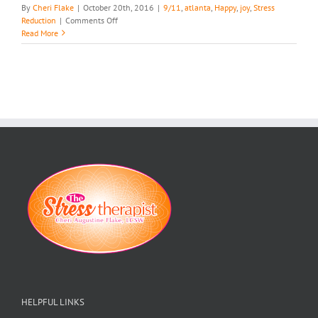
By
Cheri Flake
|
October 20th, 2016
|
9/11
,
atlanta
,
Happy
,
joy
,
Stress
on
Reduction
|
Comments Off
Get
Read More
Your
Joy
Back…
HELPFUL LINKS