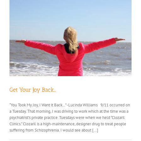
Get Your Joy Back…
“You Took My Joy, I Want it Back…” -Lucinda Williams 9/11 occurred on
a Tuesday. That morning, I was driving to work which at the time was a
psychiatrist’s private practice. Tuesdays were when we held “Clozaril
Clinics.” Clozaril is a high-maintenance, designer drug to treat people
suffering from Schizophrenia. I would see about [...]