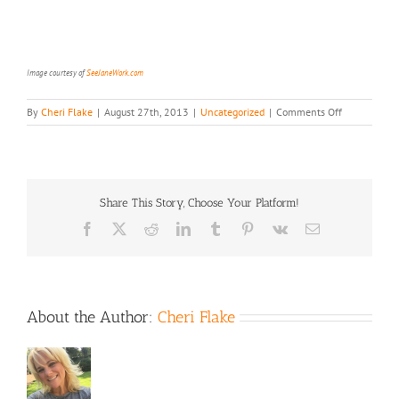
Image courtesy of
SeeJaneWork.com
on
By
Cheri Flake
|
August 27th, 2013
|
Uncategorized
|
Comments Off
Fr*ee
Workshop,
Dis*counts
&
Love
Share This Story, Choose Your Platform!
Just
for
Facebook
X
Reddit
LinkedIn
Tumblr
Pinterest
Vk
Email
You,
Mom
About the Author:
Cheri Flake