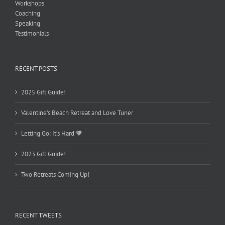
Workshops
Coaching
Speaking
Testimonials
RECENT POSTS
2025 Gift Guide!
Valentine’s Beach Retreat and Love Tuner
Letting Go: It’s Hard 🧡
2023 Gift Guide!
Two Retreats Coming Up!
RECENT TWEETS