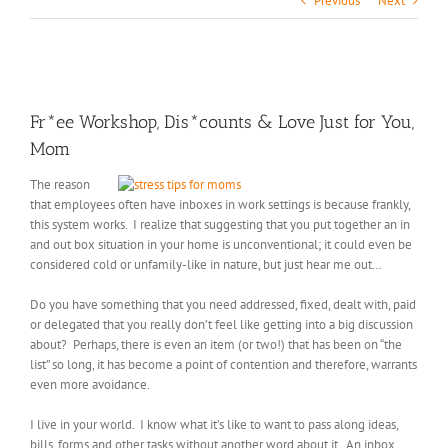
Previous
Next
View
Larger
Fr*ee Workshop, Dis*counts & Love Just for You,
Image
Mom
The reason
that employees often have inboxes in work settings is because frankly,
this system works. I realize that suggesting that you put together an in
and out box situation in your home is unconventional; it could even be
considered cold or unfamily-like in nature, but just hear me out…
Do you have something that you need addressed, fixed, dealt with, paid
or delegated that you really don’t feel like getting into a big discussion
about? Perhaps, there is even an item (or two!) that has been on “the
list” so long, it has become a point of contention and therefore, warrants
even more avoidance.
I live in your world. I know what it’s like to want to pass along ideas,
bills, forms and other tasks without another word about it. An inbox