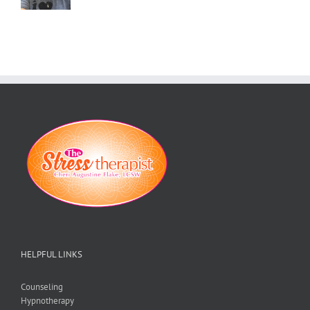
HELPFUL LINKS
Counseling
Hypnotherapy