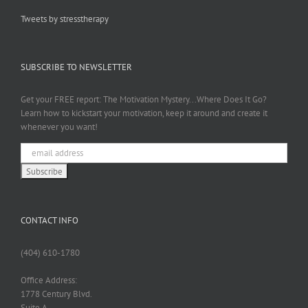
Tweets by stresstherapy
SUBSCRIBE TO NEWSLETTER
Get your FREE report: The Motivation Mystery...Where Does It Go?
Learn how to kickstart your motivation, keep it around and create it
whenever you want!
CONTACT INFO
(404) 610-1780
Office Address:
1778 Century Blvd.
Suite A