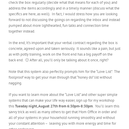
check the box regularly (decide what that means for each of you) and
address the items accordingly and in a timely manner (discuss what the
specifics are here, as well). In fact, I would stress how you are looking
forward to not discussing the goings on regarding the inbox and instead
pumped about more lighthearted, fun talks and connection time
together instead.
In the end, It’s important that your verbal contract regarding the box is
concrete, agreed upon and taken seriously. It sounds like a pain, but just
as with potty training, work on the front end has a big payoff on the
back end. 🙂 After all, you’ll only be talking about it once, right?
Note that this system also perfectly prompts him for the “Love List”: The
foolproof way to get your man through that “honey do” list without
nagging.
If you want to learn more about the “Love List” and other super simple
systems that can make your life way easier, sign up for my workshop
this
Tuesday night, August 27th from 6:30pm-8:30pm
. You’ll learn this
savvy trick as well as many others to get that Mom Office in order and
all of your systems in your household running smoothly and without
your constant attention – leaving you with more energy and time for