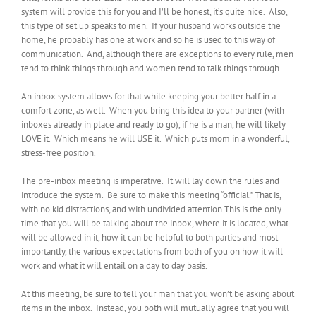
system will provide this for you and I’ll be honest, it’s quite nice. Also,
this type of set up speaks to men. If your husband works outside the
home, he probably has one at work and so he is used to this way of
communication. And, although there are exceptions to every rule, men
tend to think things through and women tend to talk things through.
An inbox system allows for that while keeping your better half in a
comfort zone, as well. When you bring this idea to your partner (with
inboxes already in place and ready to go), if he is a man, he will likely
LOVE it. Which means he will USE it. Which puts mom in a wonderful,
stress-free position.
The pre-inbox meeting is imperative. It will lay down the rules and
introduce the system. Be sure to make this meeting “official.” That is,
with no kid distractions, and with undivided attention.This is the only
time that you will be talking about the inbox, where it is located, what
will be allowed in it, how it can be helpful to both parties and most
importantly, the various expectations from both of you on how it will
work and what it will entail on a day to day basis.
At this meeting, be sure to tell your man that you won’t be asking about
items in the inbox. Instead, you both will mutually agree that you will