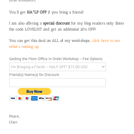
other endeavors.
You’ll get
HA*LF OFF
if you bring a friend!
I am also offering a
special discount
for my blog readers only: Enter
the code LOVELIST and get an additional 20% OFF!
You can get this deal on ALL of my workshops…
click here to see
what’s coming up
.
Getting the Mom Office In Order Workshop – Fee Options
Friend(s) Name(s) for Discount
Peace,
Cheri