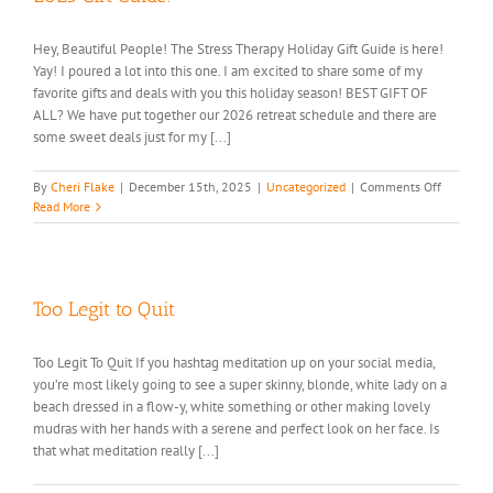
Hey, Beautiful People! The Stress Therapy Holiday Gift Guide is here!
Yay! I poured a lot into this one. I am excited to share some of my
favorite gifts and deals with you this holiday season! BEST GIFT OF
ALL? We have put together our 2026 retreat schedule and there are
some sweet deals just for my [...]
on
By
Cheri Flake
|
December 15th, 2025
|
Uncategorized
|
Comments Off
2025
Read More
Gift
Guide!
Too Legit to Quit
Too Legit To Quit If you hashtag meditation up on your social media,
you’re most likely going to see a super skinny, blonde, white lady on a
beach dressed in a flow-y, white something or other making lovely
mudras with her hands with a serene and perfect look on her face. Is
that what meditation really [...]