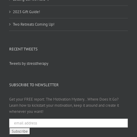
2023 Gift Guide!
Two Retreats Coming Up!
RECENT TWEETS
Tweets by stresstherapy
SUBSCRIBE TO NEWSLETTER
Get your FREE report: The Motivation Mystery...Where Does It Go?
Learn how to kickstart your motivation, keep it around and create it
whenever you want!