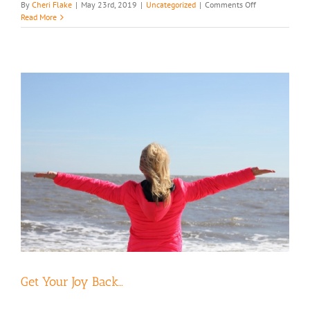
on
By
Cheri Flake
|
May 23rd, 2019
|
Uncategorized
|
Comments Off
Too
Read More
Legit
to
Quit
Get Your Joy Back…