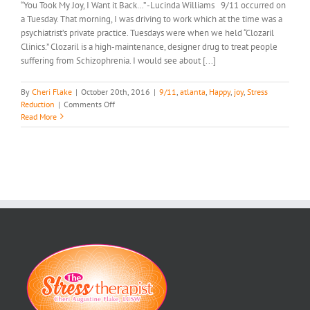
“You Took My Joy, I Want it Back…” -Lucinda Williams 9/11 occurred on
a Tuesday. That morning, I was driving to work which at the time was a
psychiatrist’s private practice. Tuesdays were when we held “Clozaril
Clinics.” Clozaril is a high-maintenance, designer drug to treat people
suffering from Schizophrenia. I would see about [...]
By
Cheri Flake
|
October 20th, 2016
|
9/11
,
atlanta
,
Happy
,
joy
,
Stress
on
Reduction
|
Comments Off
Get
Read More
Your
Joy
Back…