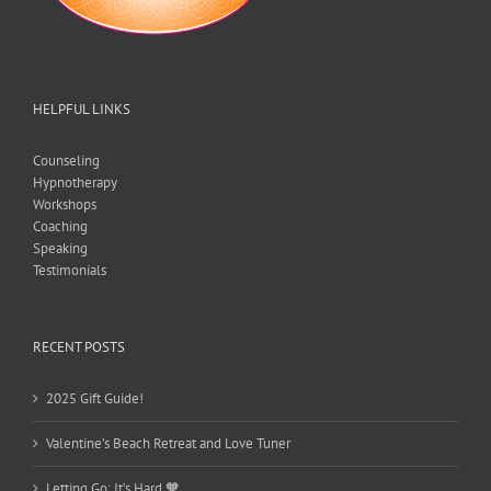
HELPFUL LINKS
Counseling
Hypnotherapy
Workshops
Coaching
Speaking
Testimonials
RECENT POSTS
2025 Gift Guide!
Valentine’s Beach Retreat and Love Tuner
Letting Go: It’s Hard 🧡