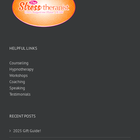
HELPFUL LINKS
Counseling
Hypnotherapy
Workshops
Coaching
Speaking
Testimonials
RECENT POSTS
2025 Gift Guide!