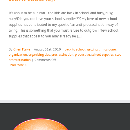
It’s about to be autumn...the kids are back in school and busy, busy,
busy!Did you too love your school supplies???My love of new school
supplies has contributed to my quest of an anti-procrastination way of
living. This is something that you must refuse to outgrow! New school
supplies that appeal to you may already be [...]
By
Cheri Flake
|
August 31st, 2010
|
back to school
,
getting things done
,
organization
,
organizing tips
,
procrastination
,
productive
,
school supplies
,
stop
on
procrastination
|
Comments Off
Back
Read More
To
School,
Yay!