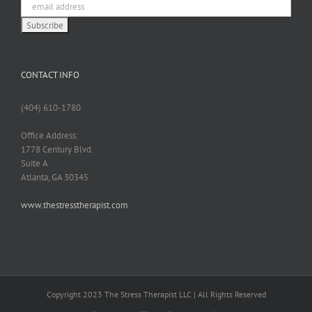
CONTACT INFO
(404) 610-1780
Office Address:
1778 Century Blvd.
Suite A
Atlanta, GA 30345
www.thestresstherapist.com
Copyright 2023 The Stress Therapist LLC | All Rights Reserved