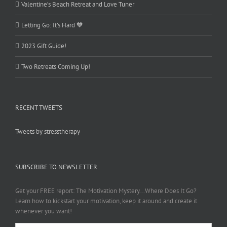
Valentine’s Beach Retreat and Love Tuner
Letting Go: It’s Hard 🧡
2023 Gift Guide!
Two Retreats Coming Up!
RECENT TWEETS
Tweets by stresstherapy
SUBSCRIBE TO NEWSLETTER
Get your FREE report: The Motivation Mystery...Where Does It Go?
Learn how to kickstart your motivation, keep it around and create it
whenever you want!