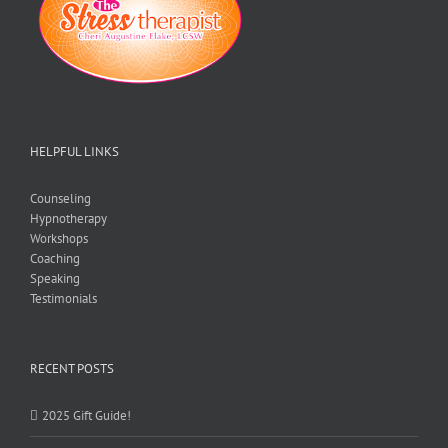
HELPFUL LINKS
Counseling
Hypnotherapy
Workshops
Coaching
Speaking
Testimonials
RECENT POSTS
2025 Gift Guide!