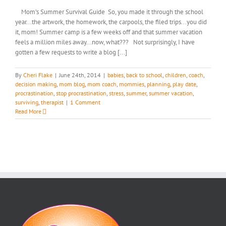
Mom’s Summer Survival Guide So, you made it through the school
year...the artwork, the homework, the carpools, the filed trips...you did
it, mom! Summer camp is a few weeks off and that summer vacation
feels a million miles away...now, what??? Not surprisingly, I have
gotten a few requests to write a blog [...]
By
Cheri Flake
|
June 24th, 2014
|
babies
,
back to school
,
children
,
coach
,
decision making
,
mom blog
,
mom coach
,
mommies
,
planning
,
play date
,
procrastination
,
stop procrastination
,
stress
,
summer
,
summer vacation
,
surviving
,
therapist
|
1 Comment
Read More