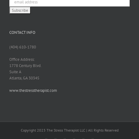
CONTACT INFO
(404) 610-1780
Office Address:
1778 Century Blvd.
Suite A
Atlanta, GA 30345
www.thestresstherapist.com
Copyright 2023 The Stress Therapist LLC | All Rights Reserved