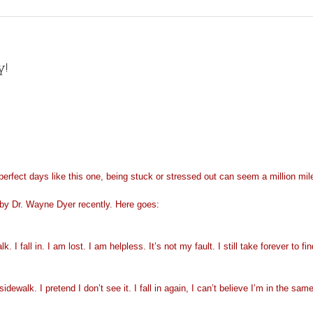
y!
 perfect days like this one, being stuck or stressed out can seem a million m
lk by Dr. Wayne Dyer recently. Here goes:
 I fall in. I am lost. I am helpless. It’s not my fault. I still take forever to f
walk. I pretend I don’t see it. I fall in again, I can’t believe I’m in the same p