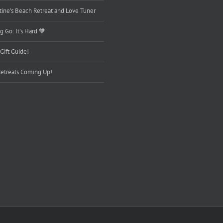
tine’s Beach Retreat and Love Tuner
g Go: It’s Hard 🧡
Gift Guide!
etreats Coming Up!