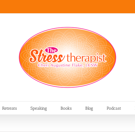
Retreats
Speaking
Books
Blog
Podcast