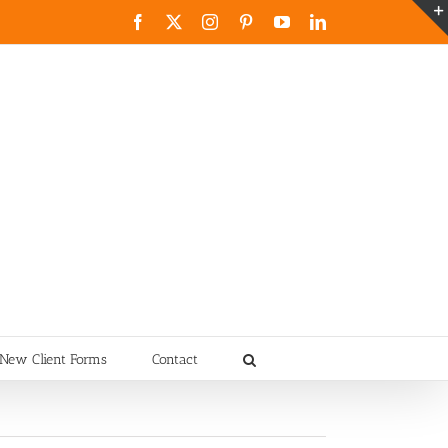
Facebook
X
Instagram
Pinterest
YouTube
LinkedIn
New Client Forms
Contact