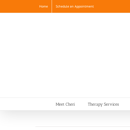
Skip
Home
Schedule an Appointment
to
content
Meet Cheri
Therapy Services