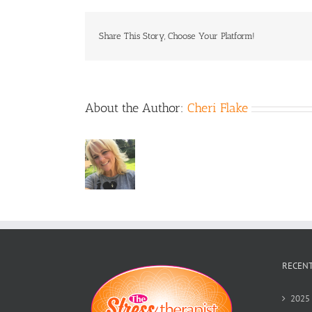
Share This Story, Choose Your Platform!
About the Author:
Cheri Flake
RECENT
2025 