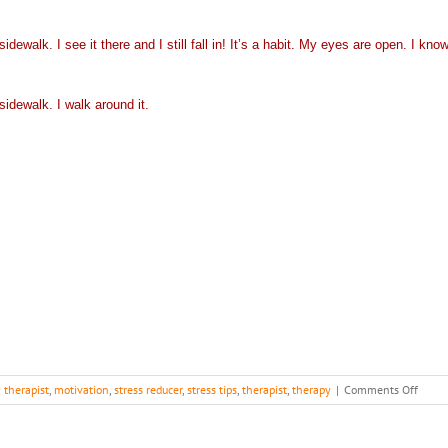
dewalk. I see it there and I still fall in! It’s a habit. My eyes are open. I kno
sidewalk. I walk around it.
on
a therapist
,
motivation
,
stress reducer
,
stress tips
,
therapist
,
therapy
|
Comments Off
Lesso
how
you