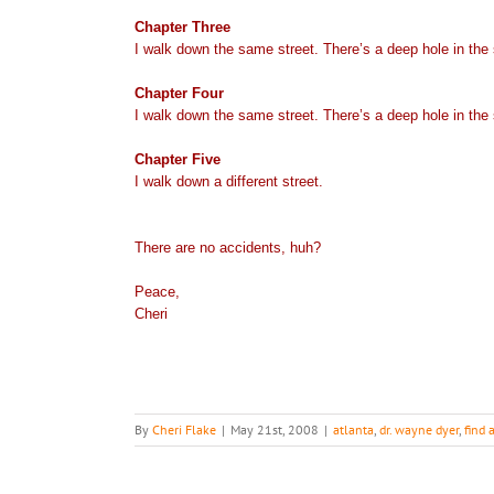
Chapter Three
I walk down the same street. There’s a deep hole in the si
Chapter Four
I walk down the same street. There’s a deep hole in the 
Chapter Five
I walk down a different street.
There are no accidents, huh?
Peace,
Cheri
By
Cheri Flake
|
May 21st, 2008
|
atlanta
,
dr. wayne dyer
,
find 