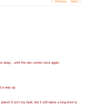
Previous
Next
iles away…until the rain comes once again.
ind a way up.
lace! It isn’t my fault, but it still takes a long time to