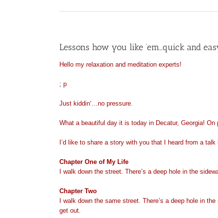
Lessons how you like ’em…quick and eas
Hello my relaxation and meditation experts!
; p
Just
kiddin
‘…no pressure.
What a beautiful day it is today in Decatur, Georgia! On
I’d like to share a story with you that I heard from a ta
Chapter
One of My Life
I walk down the street. There’s a deep hole in the sidewalk.
Chapter Two
I walk down the same street. There’s a deep hole in the side
get out.