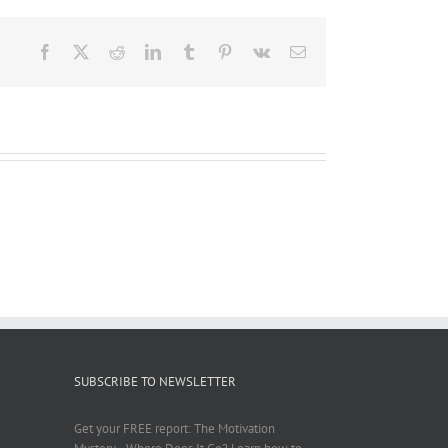
Facebook
X
Reddit
LinkedIn
Tumblr
Pinterest
Vk
Email
SUBSCRIBE TO NEWSLETTER
Get your FREE report: The Motivation