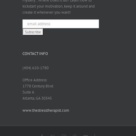
Mystery...Where Does It Go? Learn how to
kickstart your motivation, keep it around and
create it whenever you want!
CONTACT INFO
(404) 610-1780
Office Address:
1778 Century Blvd.
Suite A
Atlanta, GA 30345
www.thestresstherapist.com