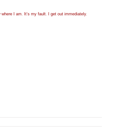
w where I am. It’s my fault. I get out immediately.
ns