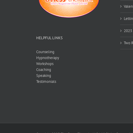
Valen
Lettin
2023 
HELPFUL LINKS
Two R
Counseling
Hypnotherapy
Workshops
Coaching
Speaking
Testimonials