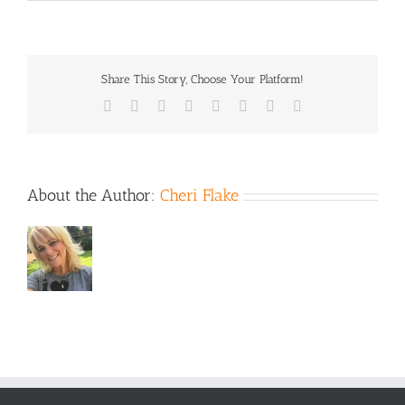
Thanksg
2021
Share This Story, Choose Your Platform!
Facebook
X
Reddit
LinkedIn
Tumblr
Pinterest
Vk
Email
About the Author:
Cheri Flake