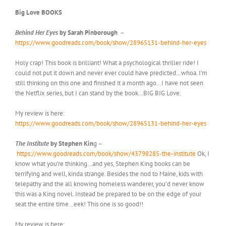
Big Love BOOKS
Behind Her Eyes
by Sarah Pinborough
–
https://www.goodreads.com/book/show/28965131-behind-her-eyes
Holy crap! This book is brilliant! What a psychological thriller ride! I
could not put it down and never ever could have predicted…whoa. I’m
still thinking on this one and finished it a month ago…I have not seen
the Netflix series, but I can stand by the book…BIG BIG Love.
My review is here:
https://www.goodreads.com/book/show/28965131-behind-her-eyes
The Institute
by Stephen Kin
g –
https://www.goodreads.com/book/show/43798285-the-institute
Ok, I
know what you’re thinking…and yes, Stephen King books can be
terrifying and well, kinda strange. Besides the nod to Maine, kids with
telepathy and the all knowing homeless wanderer, you’d never know
this was a King novel. Instead be prepared to be on the edge of your
seat the entire time…eek! This one is so good!!
My review is here: