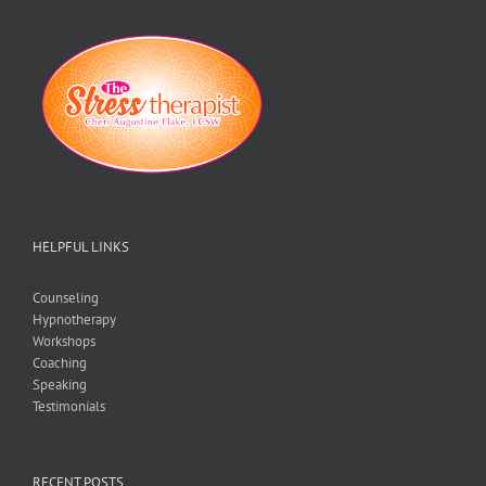
HELPFUL LINKS
Counseling
Hypnotherapy
Workshops
Coaching
Speaking
Testimonials
RECENT POSTS