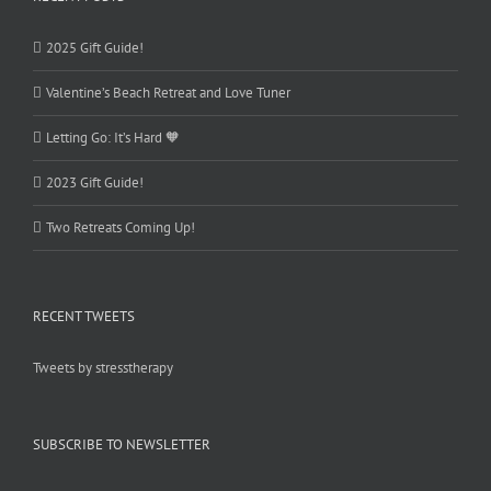
2025 Gift Guide!
Valentine’s Beach Retreat and Love Tuner
Letting Go: It’s Hard 🧡
2023 Gift Guide!
Two Retreats Coming Up!
RECENT TWEETS
Tweets by stresstherapy
SUBSCRIBE TO NEWSLETTER