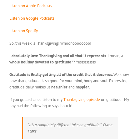
Listen on Apple Podcasts
Listen on Google Podcasts
Listen on Spotify
So, this week is Thanksgiving! Whoohoooooooo!
I absolutely love Thanksgiving and all that it represents
. I mean, a
whole holiday devoted to gratitude
?? Yessssssssss.
Gratitude is finally getting all of the credit that it deserves.
We know
now that gratitude is so good for your mind, body and soul. Expressing
gratitude daily makes us
healthier
and
happier
.
If you get a chance listen to my
Thanksgiving episode
on gratitude. My
boy had the following to say about it!
“It’s a completely different take on gratitude.” -Owen
Flake