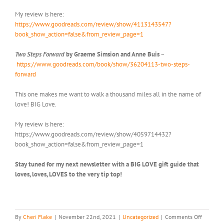
My review is here:
https://www.goodreads.com/review/show/4113143547?
book_show_action=false&from_review_page=1
Two Steps Forward
by Graeme Simsion and Anne Buis
–
https://www.goodreads.com/book/show/36204113-two-steps-
forward
This one makes me want to walk a thousand miles all in the name of
love! BIG Love.
My review is here:
https://www.goodreads.com/review/show/4059714432?
book_show_action=false&from_review_page=1
Stay tuned for my next newsletter with a BIG LOVE gift guide that
loves, loves, LOVES to the very tip top!
on
By
Cheri Flake
|
November 22nd, 2021
|
Uncategorized
|
Comments Off