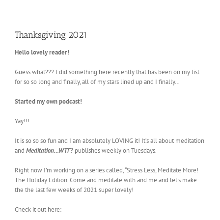
Thanksgiving 2021
Hello lovely reader!
Guess what??? I did something here recently that has been on my list
for so so long and finally, all of my stars lined up and I finally…
Started my own podcast!
Yay!!!
It is so so so fun and I am absolutely LOVING it! It’s all about meditation
and
Meditation…WTF?
publishes weekly on Tuesdays.
Right now I’m working on a series called, “Stress Less, Meditate More!
The Holiday Edition. Come and meditate with and me and let’s make
the the last few weeks of 2021 super lovely!
Check it out here: