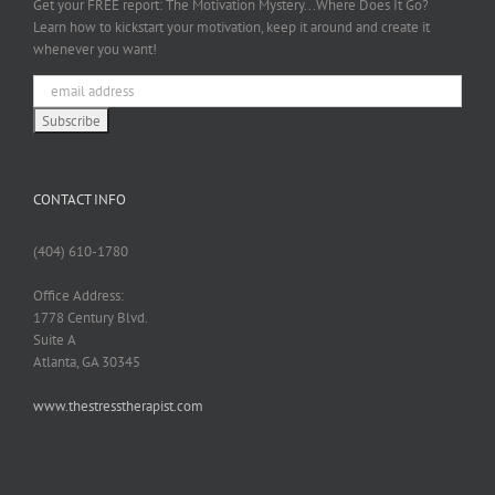
Get your FREE report: The Motivation Mystery...Where Does It Go?
Learn how to kickstart your motivation, keep it around and create it
whenever you want!
CONTACT INFO
(404) 610-1780
Office Address:
1778 Century Blvd.
Suite A
Atlanta, GA 30345
www.thestresstherapist.com