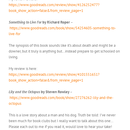
https://www.goodreads.com/review/show/4126252477?
book_show_action=false&from_review_page=1
Something to Live For
by Richard Roper
–
https://www.goodreads.com/book/show/54254605-something-to-
live-for
The synopsis of this book sounds like it’s about death and might be a
downer, but it truly is anything but…instead prepare to get schooled on
living.
My review is here:
https://www.goodreads.com/review/show/4101551651?
book_show_action=false&from_review_page=1
Lily and the Octopus
by Steven Rowley
–
https://www.goodreads.com/book/show/27276262-lily-and-the-
octopus
This is a love story about a man and his dog. Truth be told: I’ve never
been much for book clubs but I really want to talk about this one…
Please each out to me if you read it, would love to hear your take!