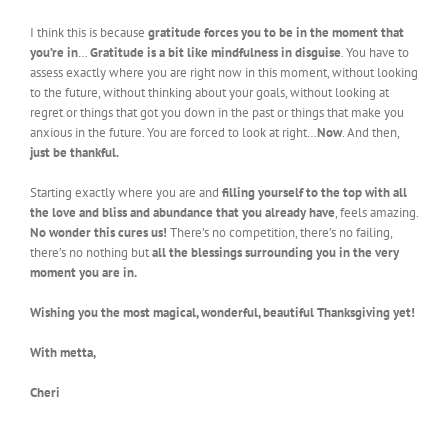
I think this is because
gratitude forces you to be in the moment that
you’re in
…
Gratitude is a bit like mindfulness in disguise
. You have to
assess exactly where you are right now in this moment, without looking
to the future, without thinking about your goals, without looking at
regret or things that got you down in the past or things that make you
anxious in the future. You are forced to look at right…
Now
. And then,
just be thankful.
Starting exactly where you are and
filling yourself to the top with all
the love and bliss and abundance that you already have
, feels amazing.
No wonder this cures us!
There’s no competition, there’s no failing,
there’s no nothing but
all the blessings surrounding you in the very
moment you are in.
Wishing you the most magical, wonderful, beautiful Thanksgiving yet!
With metta,
Cheri