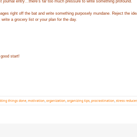
rst journal entry…there’s far too much pressure to write something profound.
es right off the bat and write something purposely mundane. Reject the idea t
ite a grocery list or your plan for the day.
good start!
tting things done
,
motivation
,
organization
,
organizing tips
,
procrastination
,
stress reducer