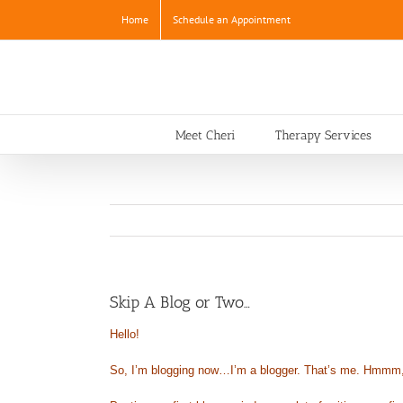
Skip
Home
Schedule an Appointment
to
content
Meet Cheri
Therapy Services
Skip A Blog or Two…
Hello!
So, I’m blogging now…I’m a blogger. That’s me. Hmmm, it