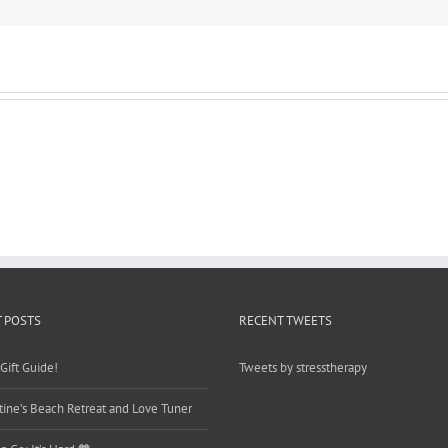
 POSTS
RECENT TWEETS
Gift Guide!
Tweets by stresstherapy
tine’s Beach Retreat and Love Tuner