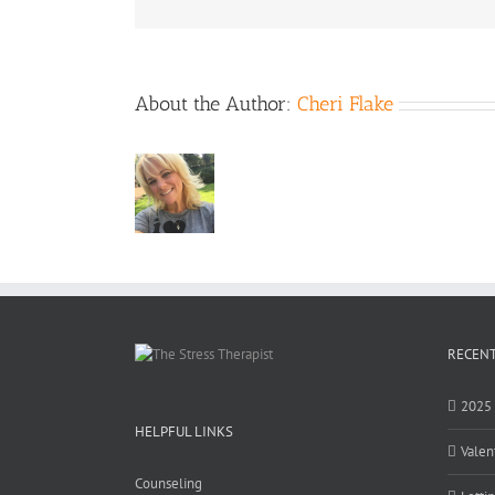
About the Author:
Cheri Flake
RECENT
2025 
HELPFUL LINKS
Valen
Counseling