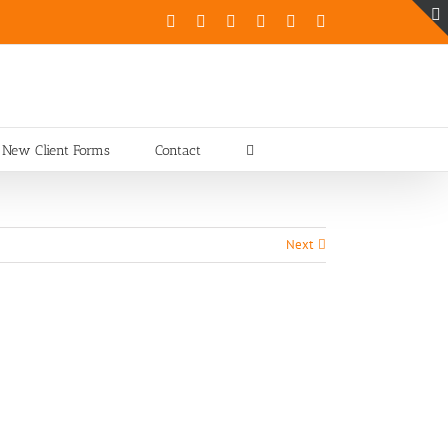
Facebook
X
Instagram
Pinterest
YouTube
LinkedIn
New Client Forms
Contact
Next