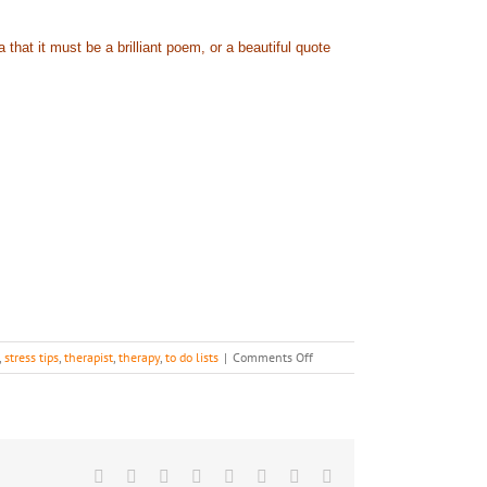
hat it must be a brilliant poem, or a beautiful quote
on
,
stress tips
,
therapist
,
therapy
,
to do lists
|
Comments Off
Skip
A
Blog
or
Two…
Facebook
X
Reddit
LinkedIn
Tumblr
Pinterest
Vk
Email