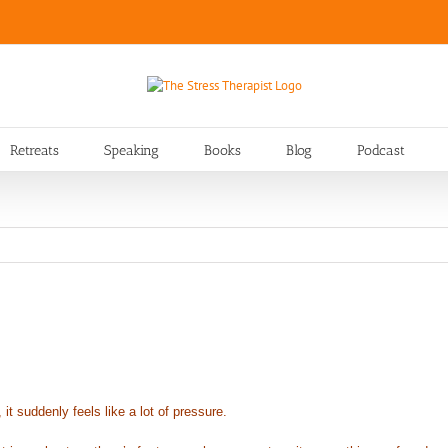
Retreats
Speaking
Books
Blog
Podcast
 suddenly feels like a lot of pressure.