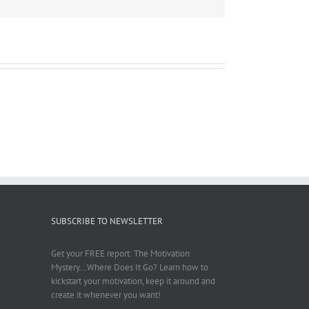
SUBSCRIBE TO NEWSLETTER
Get your FREE report: The Motivation
Mystery...Where Does It Go? Learn how to
kickstart your motivation, keep it around and
create it whenever you want!