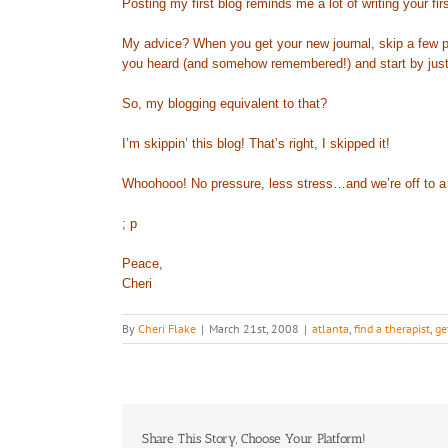
Posting my first blog reminds me a lot of writing your fi
My advice? When you get your new journal, skip a few pag
you heard (and somehow remembered!) and start by just wr
So, my blogging equivalent to that?
I’m skippin’ this blog! That’s right, I skipped it!
Whoohooo! No pressure, less stress…and we’re off to a 
; p
Peace,
Cheri
By
Cheri Flake
|
March 21st, 2008
|
atlanta
,
find a therapist
,
ge
Share This Story, Choose Your Platform!