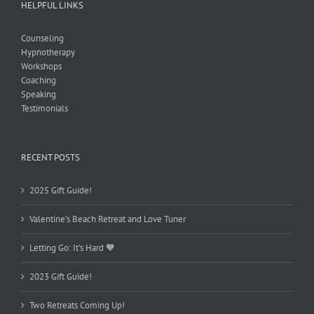
HELPFUL LINKS
Counseling
Hypnotherapy
Workshops
Coaching
Speaking
Testimonials
RECENT POSTS
2025 Gift Guide!
Valentine’s Beach Retreat and Love Tuner
Letting Go: It’s Hard 🧡
2023 Gift Guide!
Two Retreats Coming Up!