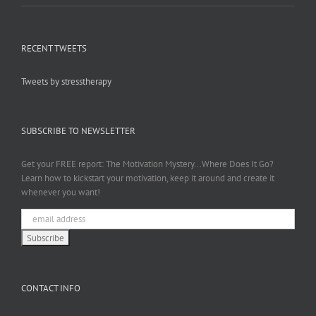
RECENT TWEETS
Tweets by stresstherapy
SUBSCRIBE TO NEWSLETTER
Get your FREE report: The Motivation Mystery...Where Does It Go?
Learn how to kickstart your motivation, keep it around and create it
whenever you want!
CONTACT INFO