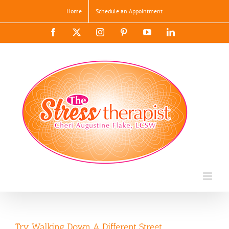
Skip
Home
Schedule an Appointment
to
content
Facebook
X
Instagram
Pinterest
YouTube
LinkedIn
Try Walking Down A Different Street…