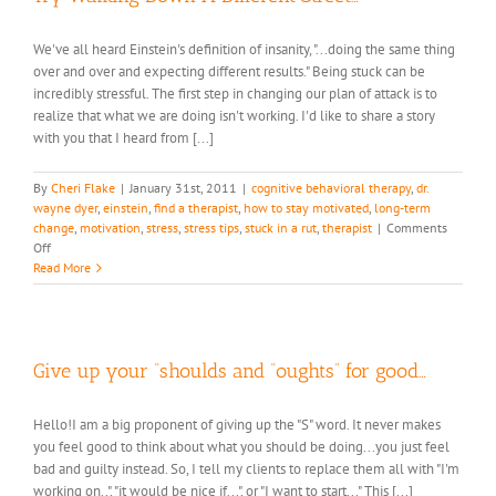
We've all heard Einstein's definition of insanity, "...doing the same thing
over and over and expecting different results." Being stuck can be
incredibly stressful. The first step in changing our plan of attack is to
realize that what we are doing isn't working. I'd like to share a story
with you that I heard from [...]
By
Cheri Flake
|
January 31st, 2011
|
cognitive behavioral therapy
,
dr.
wayne dyer
,
einstein
,
find a therapist
,
how to stay motivated
,
long-term
change
,
motivation
,
stress
,
stress tips
,
stuck in a rut
,
therapist
|
Comments
on
Off
Try
Read More
Walking
Down
A
Different
Street…
Give up your “shoulds and “oughts” for good…
Hello!I am a big proponent of giving up the "S" word. It never makes
you feel good to think about what you should be doing...you just feel
bad and guilty instead. So, I tell my clients to replace them all with "I'm
working on..", "it would be nice if...", or "I want to start..." This [...]