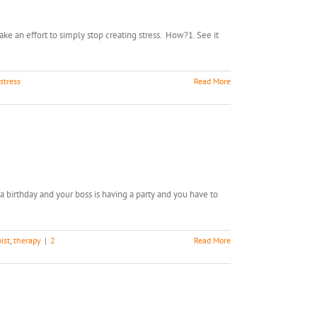
make an effort to simply stop creating stress. How?1. See it
stress
Read More
a birthday and your boss is having a party and you have to
ist
,
therapy
|
2
Read More