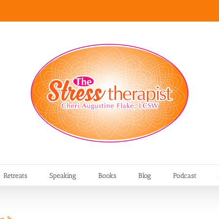
Retreats
Speaking
Books
Blog
Podcast