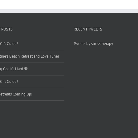
 POSTS
RECENT TWEETS
Gift Guide!
Tweets by stresstherapy
tine’s Beach Retreat and Love Tuner
g Go: It’s Hard 🧡
Gift Guide!
etreats Coming Up!