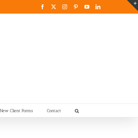
Facebook
X
Instagram
Pinterest
YouTube
LinkedIn
New Client Forms
Contact