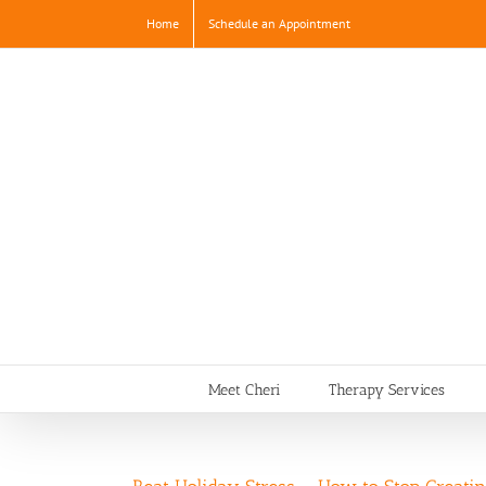
Skip
Home
Schedule an Appointment
to
content
Meet Cheri
Therapy Services