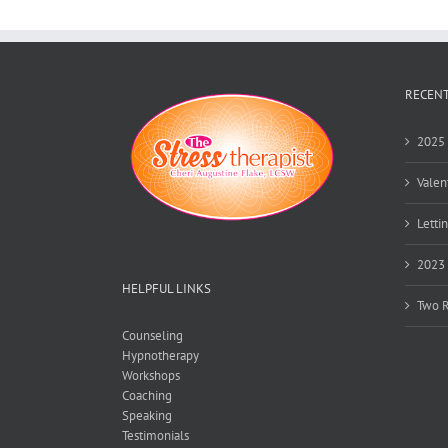
RECENT
2025 
Valen
Lettin
2023 
HELPFUL LINKS
Two R
Counseling
Hypnotherapy
Workshops
Coaching
Speaking
Testimonials