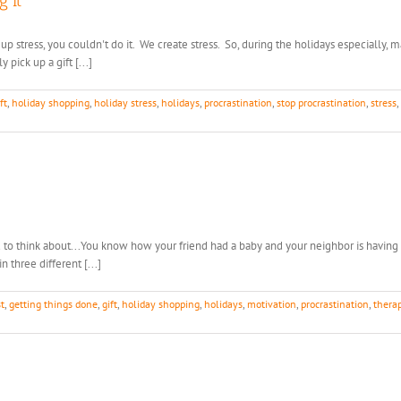
g It
k up stress, you couldn't do it. We create stress. So, during the holidays especially, 
pick up a gift [...]
ft
,
holiday shopping
,
holiday stress
,
holidays
,
procrastination
,
stop procrastination
,
stress
,
ou to think about...You know how your friend had a baby and your neighbor is having 
n three different [...]
st
,
getting things done
,
gift
,
holiday shopping
,
holidays
,
motivation
,
procrastination
,
therap