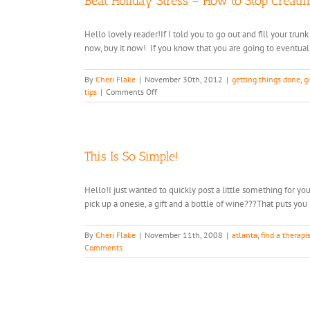
Beat Holiday Stress – How to Stop Creatin
Hello lovely reader!If I told you to go out and fill your trun
now, buy it now! If you know that you are going to eventually 
By
Cheri Flake
|
November 30th, 2012
|
getting things done
,
gi
on
tips
|
Comments Off
Beat
Holiday
Stress
–
How
This Is So Simple!
to
Stop
Hello!I just wanted to quickly post a little something for y
Creating
pick up a onesie, a gift and a bottle of wine???That puts you i
It
By
Cheri Flake
|
November 11th, 2008
|
atlanta
,
find a therapi
Comments