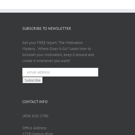
SUBSCRIBE TO NEWSLETTER
Get your FREE report: The Motivation
Mystery...Where Does It Go? Learn how to
kickstart your motivation, keep it around and
create it whenever you want!
CONTACT INFO
(404) 610-1780
Office Address:
1778 Century Blvd.