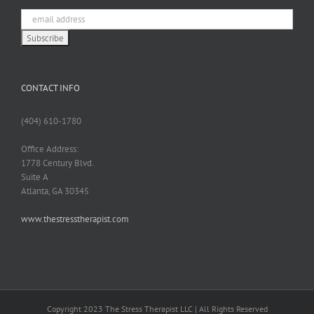
CONTACT INFO
(404) 610-1780
Office Address:
1778 Century Blvd.
Suite A
Atlanta, GA 30345
www.thestresstherapist.com
Copyright 2023 The Stress Therapist LLC | All Rights Reserved