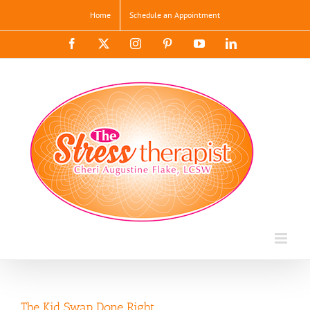
Skip
Home
Schedule an Appointment
to
content
Facebook
X
Instagram
Pinterest
YouTube
LinkedIn
The Kid Swap Done Right