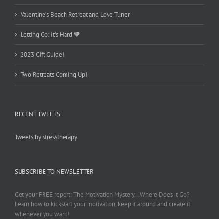
Valentine’s Beach Retreat and Love Tuner
Letting Go: It’s Hard 🧡
2023 Gift Guide!
Two Retreats Coming Up!
RECENT TWEETS
Tweets by stresstherapy
SUBSCRIBE TO NEWSLETTER
Get your FREE report: The Motivation Mystery...Where Does It Go?
Learn how to kickstart your motivation, keep it around and create it
whenever you want!