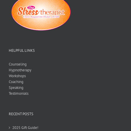
HELPFUL LINKS
Counseling
Hypnotherapy
Workshops
Coaching
Speaking
Testimonials
RECENT POSTS
2025 Gift Guide!