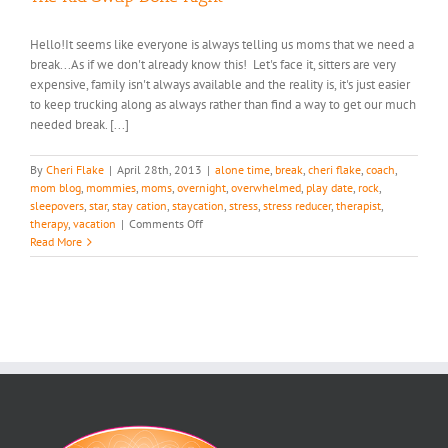
Hello!It seems like everyone is always telling us moms that we need a
break...As if we don't already know this! Let's face it, sitters are very
expensive, family isn't always available and the reality is, it's just easier
to keep trucking along as always rather than find a way to get our much
needed break. [...]
By
Cheri Flake
|
April 28th, 2013
|
alone time
,
break
,
cheri flake
,
coach
,
mom blog
,
mommies
,
moms
,
overnight
,
overwhelmed
,
play date
,
rock
,
sleepovers
,
star
,
stay cation
,
staycation
,
stress
,
stress reducer
,
therapist
,
on
therapy
,
vacation
|
Comments Off
The
Read More
Kid
Swap
Done
Right