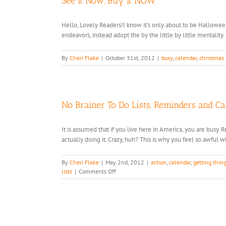
See It Now, Buy It NOW.
Hello, Lovely Readers!I know it's only about to be Hallowee
endeavors, instead adopt the by the little by little mentality.
By
Cheri Flake
|
October 31st, 2012
|
busy
,
calendar
,
christmas
No Brainer To Do Lists, Reminders and C
It is assumed that if you live here in America, you are busy
actually doing it. Crazy, huh? This is why you feel so awful wh
By
Cheri Flake
|
May 2nd, 2012
|
action
,
calendar
,
getting thin
on
lists
|
Comments Off
No
Brainer
To
Do
Lists,
Reminders