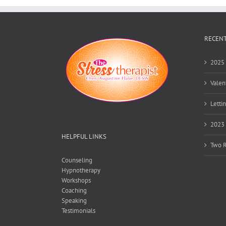
and
Calendar
Keeping
RECENT
2025 
Valen
Lettin
2023 
HELPFUL LINKS
Two R
Counseling
Hypnotherapy
Workshops
Coaching
Speaking
Testimonials