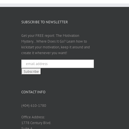
SUBSCRIBE TO NEWSLETTER
Get your FREE report: The Motivation
Mystery...Where Does It Go? Learn how to
kickstart your motivation, keep it around and
create it whenever you want!
CONTACT INFO
(404) 610-1780
Office Address:
1778 Century Blvd.
Suite A