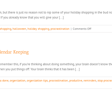
n, but there is just no reason not to nip some of your holiday shopping in the bud 
 If you already know that you will give your [...]
on
 shopping
,
halloween
,
holiday shopping
,
procrastination
|
Comments Off
See
It
Now,
Buy
It
alendar Keeping
NOW.
. Remember this, if you're thinking about doing something, your brain doesn't know
en you put things off. Your brain thinks that it has been [...]
gs done
,
organization
,
organization tips
,
procrastination
,
productive
,
reminders
,
stop procra