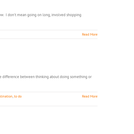
now. I don't mean going on long, involved shopping
Read More
 the difference between thinking about doing something or
stination
,
to do
Read More