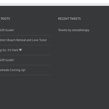
 POSTS
RECENT TWEETS
Gift Guide!
Tweets by stresstherapy
tine’s Beach Retreat and Love Tuner
g Go: It’s Hard 🧡
Gift Guide!
etreats Coming Up!