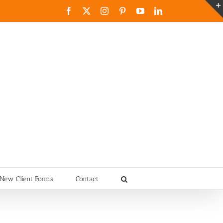
Facebook
X
Instagram
Pinterest
YouTube
LinkedIn
New Client Forms
Contact