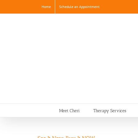
Skip
Home
Schedule an Appointment
to
content
Meet Cheri
Therapy Services