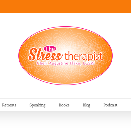
Retreats
Speaking
Books
Blog
Podcast