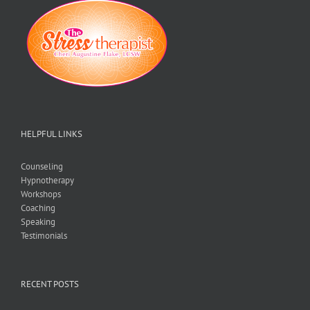
No
Matter
What!
HELPFUL LINKS
Counseling
Hypnotherapy
Workshops
Coaching
Speaking
Testimonials
RECENT POSTS