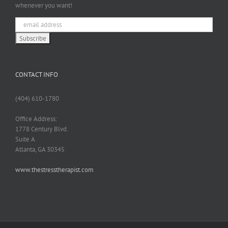
whenever you want!
CONTACT INFO
(404) 610-1780
Office Address:
1778 Century Blvd.
Suite A
Atlanta, GA 30345
www.thestresstherapist.com