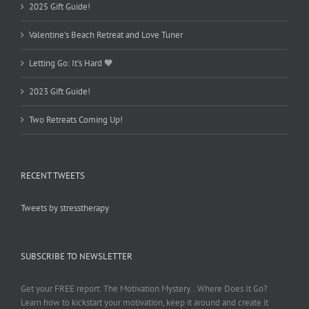
2025 Gift Guide!
Valentine’s Beach Retreat and Love Tuner
Letting Go: It’s Hard 🧡
2023 Gift Guide!
Two Retreats Coming Up!
RECENT TWEETS
Tweets by stresstherapy
SUBSCRIBE TO NEWSLETTER
Get your FREE report: The Motivation Mystery...Where Does It Go?
Learn how to kickstart your motivation, keep it around and create it