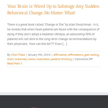
Your Brain is Wired Up to Sabotage Any Sudden
Behavioral Change…No Matter What!
There is a great book called, "Change or Die" by Alan Deutchman. In it,
he reveals that when heart patients are faced with the consequence of
dying if they don't adopt a healthier lifestyle, an astounding 90% of
patients will not stick to the long-term change recommendations by
their physicians. How can this be??? Even [...]
By
Cheri Flake
|
January 9th, 2014
|
affirmation
,
affirmations
,
goal setting
,
on
mom
,
mommies
,
moms
,
motivation
,
positive thinking
|
Comments Off
Your
Read More
Brain
is
Wired
Up
to
Sabotage
Any
Sudden
Behavioral
Change…