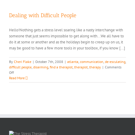
Women
Differ
in
Dealing with Difficult People
Dealing
with
Hello!Nothing gets a stress level soaring like a nasty interchange with
Stress…
someone that just seems impossible to get along with...We all have to
do it at some or another and as the holidays begin to creep up on us, it
may be good to have a few more tools in your toolbox, if you know [...]
By
Cheri Flake
|
October 7th, 2008
|
atlanta
,
communication
,
de-esculating
,
difficult people
,
disarming
,
find a therapist
,
therapist
,
therapy
|
Comments
on
Off
Dealing
Read More
with
Difficult
People