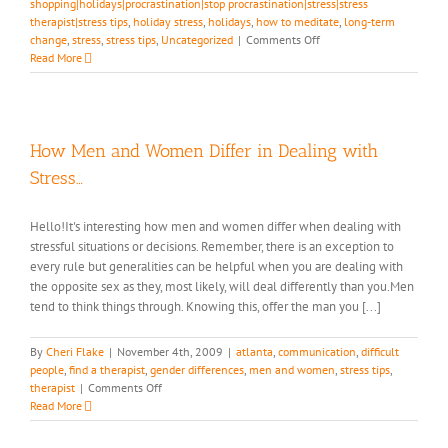
shopping|holidays|procrastination|stop procrastination|stress|stress
therapist|stress tips
,
holiday stress
,
holidays
,
how to meditate
,
long-term
on
change
,
stress
,
stress tips
,
Uncategorized
|
Comments Off
Are
Read More
You
Still
Breathing?
How
to
How Men and Women Differ in Dealing with
Have
Stress…
Fun
Over
the
Hello!It's interesting how men and women differ when dealing with
Holidays-
stressful situations or decisions. Remember, there is an exception to
Part
every rule but generalities can be helpful when you are dealing with
2
the opposite sex as they, most likely, will deal differently than you.Men
tend to think things through. Knowing this, offer the man you [...]
By
Cheri Flake
|
November 4th, 2009
|
atlanta
,
communication
,
difficult
people
,
find a therapist
,
gender differences
,
men and women
,
stress tips
,
on
therapist
|
Comments Off
How
Read More
Men
and