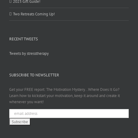
2023 Gift Guide!
Two Retreats Coming Up!
RECENT TWEETS
Tweets by stresstherapy
SUBSCRIBE TO NEWSLETTER
Get your FREE report: The Motivation Mystery...Where Does It Go?
Learn how to kickstart your motivation, keep it around and create it
whenever you want!