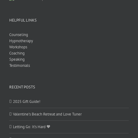
HELPFUL LINKS
Counseling
Hypnotherapy
Workshops
Coaching
Speaking
Testimonials
RECENT POSTS
2025 Gift Guide!
Valentine’s Beach Retreat and Love Tuner
Letting Go: It’s Hard 🧡