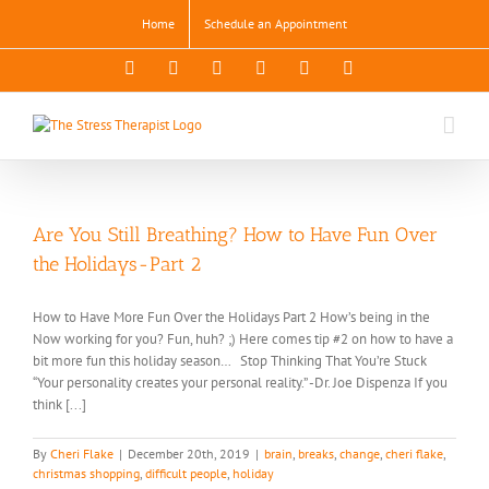
Skip
Home
Schedule an Appointment
to
content
Facebook
X
Instagram
Pinterest
YouTube
LinkedIn
Are You Still Breathing? How to Have Fun Over
the Holidays-Part 2
How to Have More Fun Over the Holidays Part 2 How’s being in the
Now working for you? Fun, huh? ;) Here comes tip #2 on how to have a
bit more fun this holiday season… Stop Thinking That You’re Stuck
“Your personality creates your personal reality.” -Dr. Joe Dispenza If you
think [...]
By
Cheri Flake
|
December 20th, 2019
|
brain
,
breaks
,
change
,
cheri flake
,
christmas shopping
,
difficult people
,
holiday