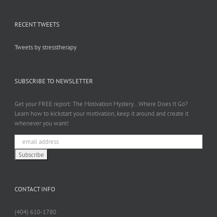
RECENT TWEETS
Tweets by stresstherapy
SUBSCRIBE TO NEWSLETTER
Get your FREE report: The Motivation Mystery...Where Does It Go?
Learn how to kickstart your motivation, keep it around and create it
whenever you want!
CONTACT INFO
(404) 610-1780