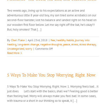
Two weeks ago, living up to his expectations as an active and
adventurous little 8 year-old boy, my son tried some acrobatics on our
second-floor banister, lost his balance and landed right on his head on
our wooden first floor below. Let me say right off the bat, he’s okay!!!
But, holy smokes! That [...]
By
Cheri Flake
|
April 23rd, 2018
|
fear
,
healthy habits
,
journey into
healing
,
long-term change
,
negative thoughts
,
peace
,
stress
,
stress therapy
,
on
Uncategorized
,
worry
|
Comments Off
Memories-
Read More
The
Good,
The
Bad,
and
5 Ways To Make You Stop Worrying. Right. Now.
Unicorn
Toots
5 Ways To Make You Stop Worrying. Right. Now. 1. Worrying feels bad…It
just does. Let’s start with the basics, shall we? Feeling good is better
than feeling bad. Worry will always make you feel bad. In some cases,
with trauma or a short in our thinking so to speak, it [...]