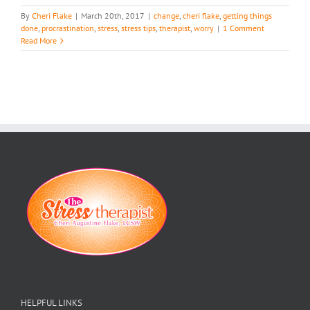
By
Cheri Flake
|
March 20th, 2017
|
change
,
cheri flake
,
getting things
done
,
procrastination
,
stress
,
stress tips
,
therapist
,
worry
|
1 Comment
Read More
HELPFUL LINKS