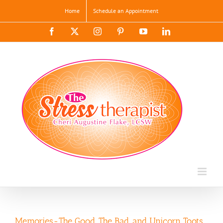
Skip
Home
Schedule an Appointment
to
content
Facebook
X
Instagram
Pinterest
YouTube
LinkedIn
Memories-The Good, The Bad, and Unicorn Toots