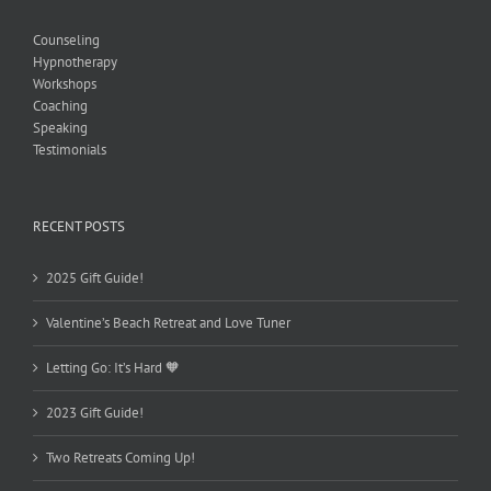
Counseling
Hypnotherapy
Workshops
Coaching
Speaking
Testimonials
RECENT POSTS
2025 Gift Guide!
Valentine’s Beach Retreat and Love Tuner
Letting Go: It’s Hard 🧡
2023 Gift Guide!
Two Retreats Coming Up!