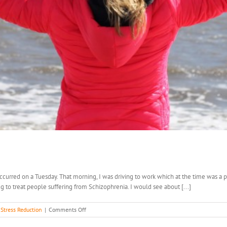
ccurred on a Tuesday. That morning, I was driving to work which at the time was a p
rug to treat people suffering from Schizophrenia. I would see about [...]
on
,
Stress Reduction
|
Comments Off
Get