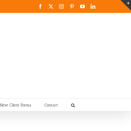
Facebook
X
Instagram
Pinterest
YouTube
LinkedIn
New Client Forms
Contact