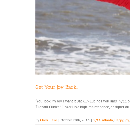
Get Your Joy Back…
“You Took My Joy, I Want it Back…” -Lucinda Williams 9/11 o
“Clozaril Clinics.” Clozaril is a high-maintenance, designer d
By
Cheri Flake
|
October 20th, 2016
|
9/11
,
atlanta
,
Happy
,
joy