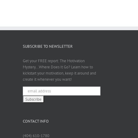
SUBSCRIBE TO NEWSLETTER
Get your FREE report: The Motivation
Mystery...Where Does It Go? Learn how to
kickstart your motivation, keep it around and
create it whenever you want!
CONTACT INFO
(404) 610-1780