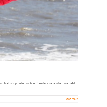
sychiatrist’s private practice. Tuesdays were when we held
Read More