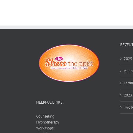
RECENT
2025 
Valen
Lettin
2023 
HELPFUL LINKS
Two R
Counseling
Hypnotherapy
Workshops