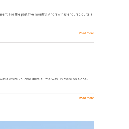
erent. For the past five months, Andrew has endured quite a
Read More
t was a white knuckle drive all the way up there on a one-
Read More