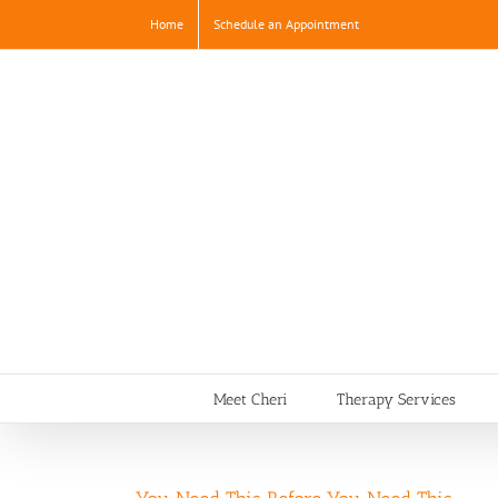
Skip
Home
Schedule an Appointment
to
content
Meet Cheri
Therapy Services