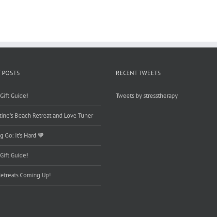
Your
Joy
Back…
 POSTS
RECENT TWEETS
Gift Guide!
Tweets by stresstherapy
tine’s Beach Retreat and Love Tuner
g Go: It’s Hard 🧡
Gift Guide!
etreats Coming Up!