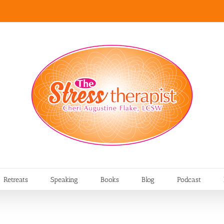
Retreats
Speaking
Books
Blog
Podcast