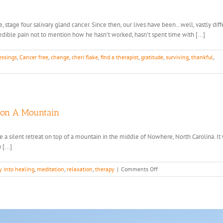
stage four salivary gland cancer. Since then, our lives have been…well, vastly diff
credible pain not to mention how he hasn’t worked, hasn’t spent time with [...]
essings
,
Cancer free
,
change
,
cheri flake
,
find a therapist
,
gratitude
,
surviving
,
thankful
,
 on A Mountain
hose a silent retreat on top of a mountain in the middle of Nowhere, North Carolina. I
[...]
on
y into healing
,
meditation
,
relaxation
,
therapy
|
Comments Off
What
I
Learned
from
Living
with