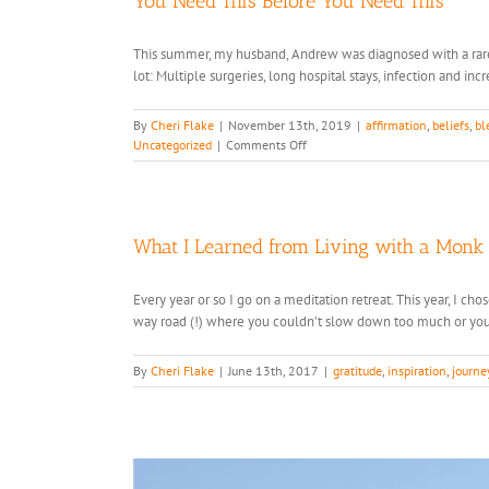
You Need This Before You Need This
This summer, my husband, Andrew was diagnosed with a rare, 
lot: Multiple surgeries, long hospital stays, infection and in
By
Cheri Flake
|
November 13th, 2019
|
affirmation
,
beliefs
,
bl
on
Uncategorized
|
Comments Off
You
Need
This
Before
You
What I Learned from Living with a Monk
Need
This
Every year or so I go on a meditation retreat. This year, I c
way road (!) where you couldn’t slow down too much or you 
By
Cheri Flake
|
June 13th, 2017
|
gratitude
,
inspiration
,
journe