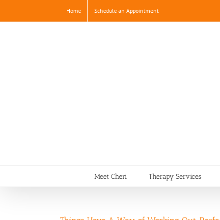
Skip
Home
Schedule an Appointment
to
content
Meet Cheri
Therapy Services