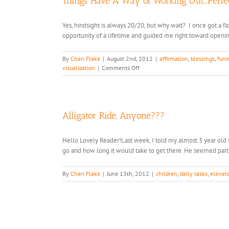
Things Have A Way of Working Out…Perfec
Yes, hindsight is always 20/20, but why wait? I once got a f
opportunity of a lifetime and guided me right toward openin
By
Cheri Flake
|
August 2nd, 2012
|
affirmation
,
blessings
,
funn
on
visualization
|
Comments Off
Things
Have
A
Way
of
Alligator Ride, Anyone???
Working
Out…
Hello Lovely Reader!Last week, I told my almost 3 year ol
Perfectly.
go and how long it would take to get there. He seemed particu
By
Cheri Flake
|
June 13th, 2012
|
children
,
daily tasks
,
elevato