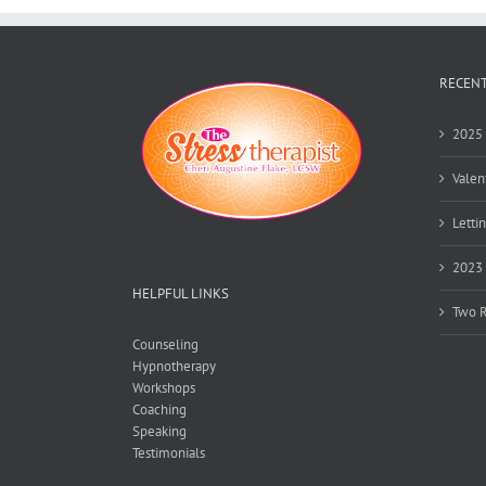
RECENT
2025 
Valen
Lettin
2023 
HELPFUL LINKS
Two R
Counseling
Hypnotherapy
Workshops
Coaching
Speaking
Testimonials