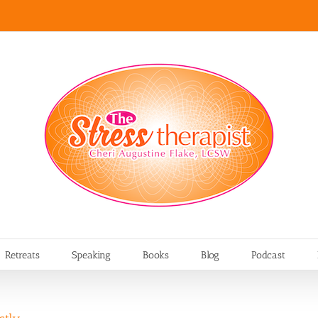
Retreats
Speaking
Books
Blog
Podcast