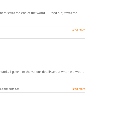
t this was the end of the world. Turned out, it was the
Read More
 works. I gave him the various details about when we would
on
Comments Off
Read More
Alligator
Ride,
Anyone???