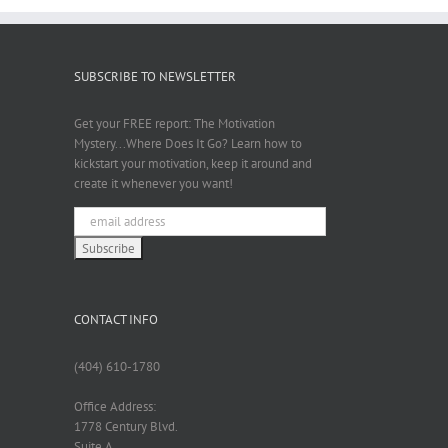
SUBSCRIBE TO NEWSLETTER
Get your FREE report: The Motivation
Mystery...Where Does It Go? Learn how to
kickstart your motivation, keep it around and
create it whenever you want!
CONTACT INFO
(404) 610-1780
Office Address:
1778 Century Blvd.
Suite A