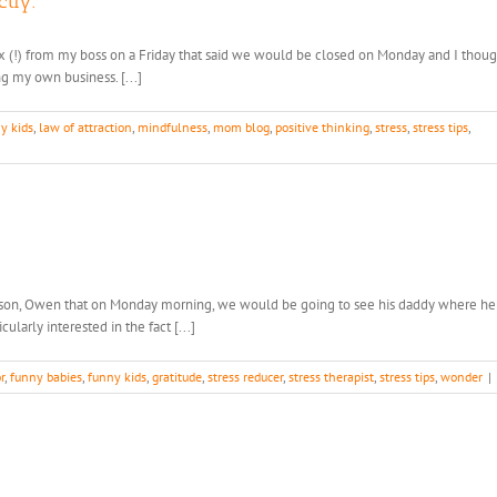
tly.
ax (!) from my boss on a Friday that said we would be closed on Monday and I though
g my own business. [...]
y kids
,
law of attraction
,
mindfulness
,
mom blog
,
positive thinking
,
stress
,
stress tips
,
d son, Owen that on Monday morning, we would be going to see his daddy where he
larly interested in the fact [...]
r
,
funny babies
,
funny kids
,
gratitude
,
stress reducer
,
stress therapist
,
stress tips
,
wonder
|