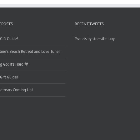
 POSTS
RECENT TWEETS
Gift Guide!
Tweets by stresstherapy
tine’s Beach Retreat and Love Tuner
g Go: It’s Hard 🧡
Gift Guide!
etreats Coming Up!