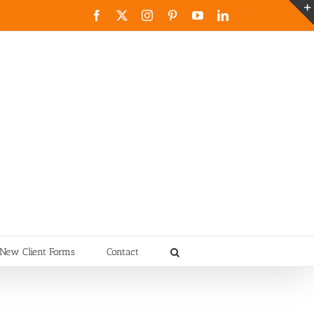
Facebook
X
Instagram
Pinterest
YouTube
LinkedIn
New Client Forms
Contact