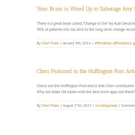
Your Brain is Wired Up to Sabotage Any
There is a great book called, "Change or Die" by Alan Deutchm
90% of patients will not stick to the long-term change reco
By
Cheri Flake
|
January 9th, 2014
|
affirmation
,
affirmations
,
g
Cheri Featured in the Huffington Post Art
Check out this Huffington Post article that Cheri contribut
Why not make life easier with the best mom apps out there
By
Cheri Flake
|
August 27th, 2013
|
Uncategorized
|
Comment