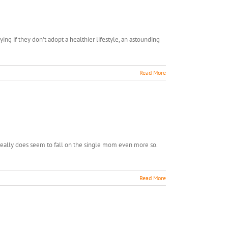
need
this,
I
know…
ng if they don't adopt a healthier lifestyle, an astounding
Read More
ge
 really does seem to fall on the single mom even more so.
oral
e…
Read More