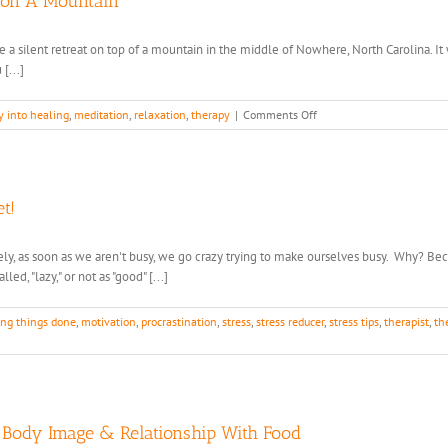
 on A Mountain
hose a silent retreat on top of a mountain in the middle of Nowhere, North Carolina. I
[...]
on
y into healing
,
meditation
,
relaxation
,
therapy
|
Comments Off
What
I
Learned
from
Living
t!
with
a
y, as soon as we aren't busy, we go crazy trying to make ourselves busy. Why? Because 
Monk
ed, "lazy," or not as "good" [...]
on
A
Mountain
ing things done
,
motivation
,
procrastination
,
stress
,
stress reducer
,
stress tips
,
therapist
,
th
y Body Image & Relationship With Food