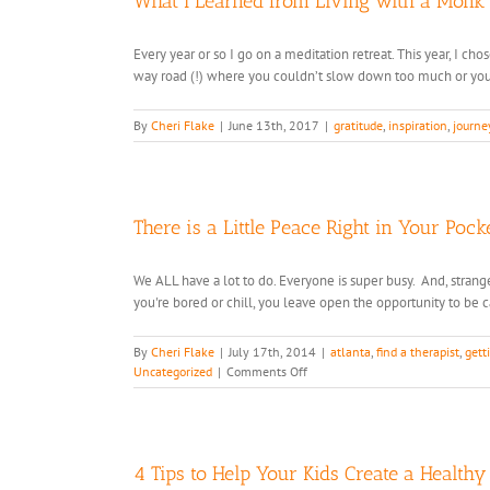
What I Learned from Living with a Monk
Every year or so I go on a meditation retreat. This year, I c
way road (!) where you couldn’t slow down too much or you 
By
Cheri Flake
|
June 13th, 2017
|
gratitude
,
inspiration
,
journe
There is a Little Peace Right in Your Pocke
We ALL have a lot to do. Everyone is super busy. And, strangel
you're bored or chill, you leave open the opportunity to be call
By
Cheri Flake
|
July 17th, 2014
|
atlanta
,
find a therapist
,
gett
on
Uncategorized
|
Comments Off
There
is
a
Little
Peace
4 Tips to Help Your Kids Create a Health
Right