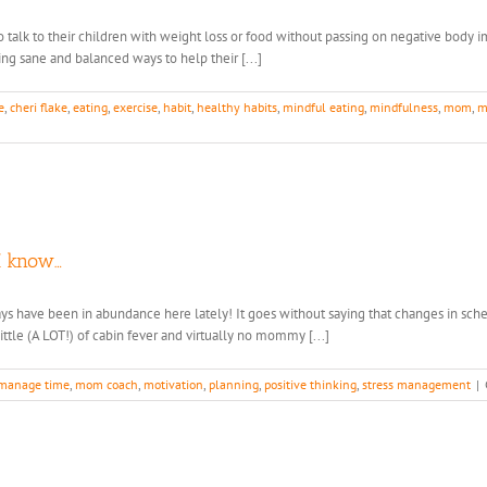
o talk to their children with weight loss or food without passing on negative body
ing sane and balanced ways to help their [...]
e
,
cheri flake
,
eating
,
exercise
,
habit
,
healthy habits
,
mindful eating
,
mindfulness
,
mom
,
m
n
ps
lp
ur
ds
I know…
eate
althy
ays have been in abundance here lately! It goes without saying that changes in sch
ody
tle (A LOT!) of cabin fever and virtually no mommy [...]
mage
lationship
manage time
,
mom coach
,
motivation
,
planning
,
positive thinking
,
stress management
|
th
od