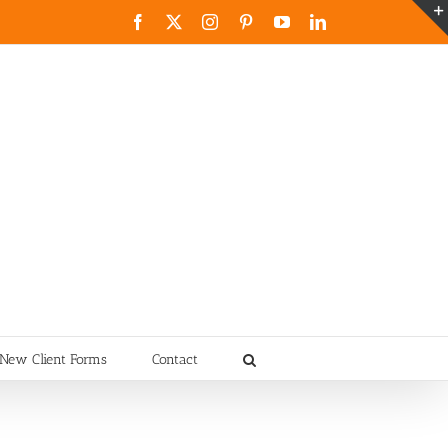
Facebook
X
Instagram
Pinterest
YouTube
LinkedIn
New Client Forms
Contact