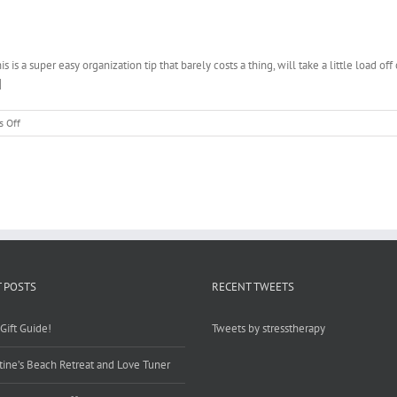
Post
Article
10
Tips
s a super easy organization tip that barely costs a thing, will take a little load 
for
]
Time
Starved
Moms!
on
 Off
Tips
for
Quick
and
Easy
Menu
Planning
 POSTS
RECENT TWEETS
Gift Guide!
Tweets by stresstherapy
tine’s Beach Retreat and Love Tuner