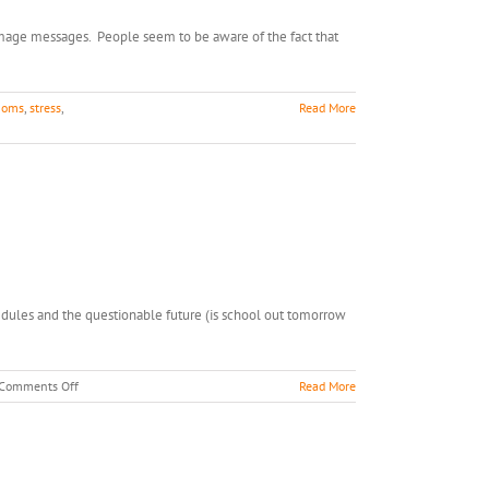
 image messages. People seem to be aware of the fact that
oms
,
stress
,
Read More
edules and the questionable future (is school out tomorrow
on
Comments Off
Read More
Snow
Day
Stress
Busters!
You