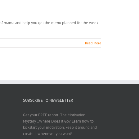
off of mama and help you get the menu planned for the week.
Read More
SUBSCRIBE TO NEWSLETTER
Get your FREE report: The Motivation
Mystery...Where Does It Go? Learn how to
kickstart your motivation, keep it around and
create it whenever you want!