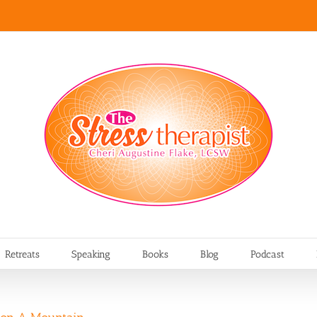
Retreats
Speaking
Books
Blog
Podcast