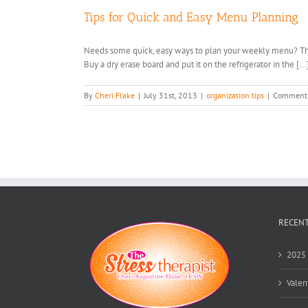
Tips for Quick and Easy Menu Planning
Needs some quick, easy ways to plan your weekly menu? This i
Buy a dry erase board and put it on the refrigerator in the [...
By
Cheri Flake
|
July 31st, 2013
|
organization tips
|
Comments
RECENT
2025 
Valen