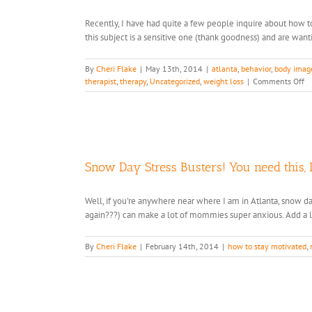
in
Recently, I have had quite a few people inquire about how t
Your
this subject is a sensitive one (thank goodness) and are want
Pocket!
By
Cheri Flake
|
May 13th, 2014
|
atlanta
,
behavior
,
body imag
o
therapist
,
therapy
,
Uncategorized
,
weight loss
|
Comments Off
4
Ti
to
He
Yo
Ki
Snow Day Stress Busters! You need this, 
Cr
a
He
Well, if you're anywhere near where I am in Atlanta, snow d
B
again???) can make a lot of mommies super anxious. Add a lit
I
&
Re
By
Cheri Flake
|
February 14th, 2014
|
how to stay motivated
,
Wi
Fo