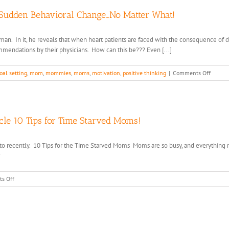
 Sudden Behavioral Change…No Matter What!
an. In it, he reveals that when heart patients are faced with the consequence of dyi
mmendations by their physicians. How can this be??? Even [...]
on
oal setting
,
mom
,
mommies
,
moms
,
motivation
,
positive thinking
|
Comments Off
Your
Brain
is
Wired
Up
icle 10 Tips for Time Starved Moms!
to
Sabota
ed to recently. 10 Tips for the Time Starved Moms Moms are so busy, and everything
Any
?
Sudden
Behavi
Chang
on
s Off
No
Cheri
Matter
Featured
What!
in
the
Huffington