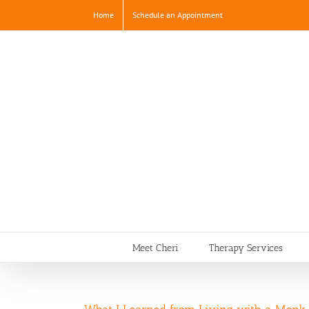
Skip
Home
Schedule an Appointment
to
content
Meet Cheri
Therapy Services