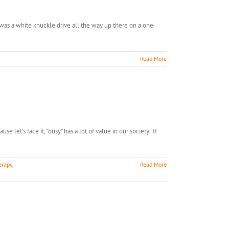
t was a white knuckle drive all the way up there on a one-
Read More
let's face it, "busy" has a lot of value in our society. If
erapy
,
Read More